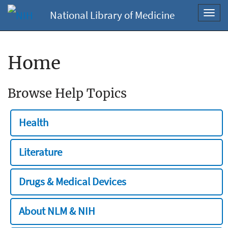
National Library of Medicine
Toggl
navig
Home
Browse Help Topics
Health
Literature
Drugs & Medical Devices
About NLM & NIH