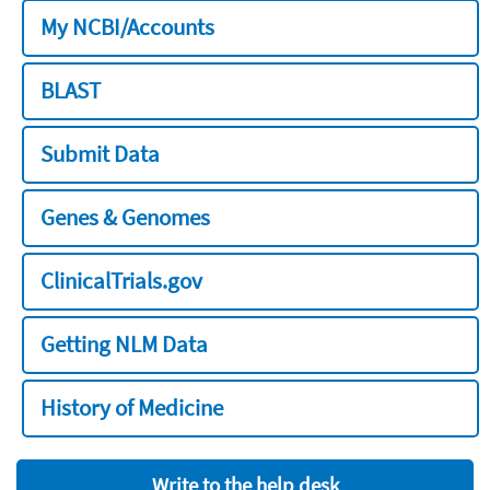
My NCBI/Accounts
BLAST
Submit Data
Genes & Genomes
ClinicalTrials.gov
Getting NLM Data
History of Medicine
Write to the help desk