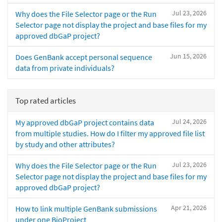
Jul 23, 2026
Why does the File Selector page or the Run
Selector page not display the project and base files for my
approved dbGaP project?
Jun 15, 2026
Does GenBank accept personal sequence
data from private individuals?
Top rated articles
Jul 24, 2026
My approved dbGaP project contains data
from multiple studies. How do I filter my approved file list
by study and other attributes?
Jul 23, 2026
Why does the File Selector page or the Run
Selector page not display the project and base files for my
approved dbGaP project?
Apr 21, 2026
How to link multiple GenBank submissions
under one BioProject