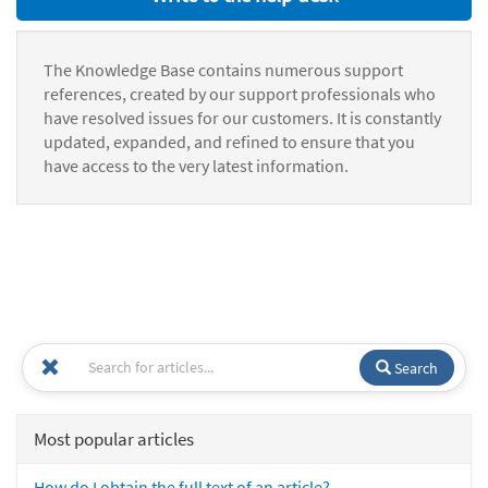
The Knowledge Base contains numerous support
references, created by our support professionals who
have resolved issues for our customers. It is constantly
updated, expanded, and refined to ensure that you
have access to the very latest information.
Search
Most popular articles
How do I obtain the full text of an article?