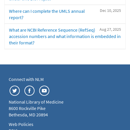
Dec 10, 2025
Where can I complete the UMLS annual
report?
Aug 27, 2025
What are NCBI Reference Sequence (RefSeq)
accession numbers and what information is embedded in
their format?
Connect with NLM
National Library of Medicine
8600 Rockville Pike
Bethesda, MD 20894
Web Policies