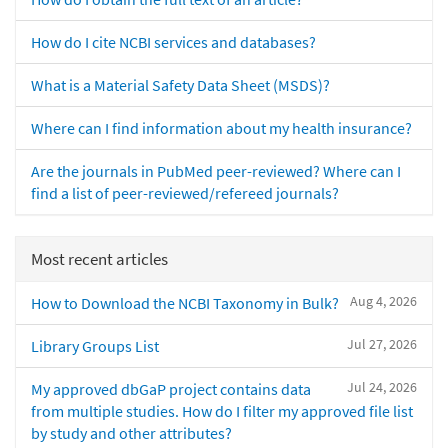
How do I cite NCBI services and databases?
What is a Material Safety Data Sheet (MSDS)?
Where can I find information about my health insurance?
Are the journals in PubMed peer-reviewed? Where can I
find a list of peer-reviewed/refereed journals?
Most recent articles
Aug 4, 2026
How to Download the NCBI Taxonomy in Bulk?
Jul 27, 2026
Library Groups List
Jul 24, 2026
My approved dbGaP project contains data
from multiple studies. How do I filter my approved file list
by study and other attributes?