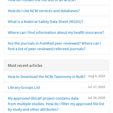
How do I cite NCBI services and databases?
What is a Material Safety Data Sheet (MSDS)?
Where can I find information about my health insurance?
Are the journals in PubMed peer-reviewed? Where can I
find a list of peer-reviewed/refereed journals?
Most recent articles
Aug 4, 2026
How to Download the NCBI Taxonomy in Bulk?
Jul 27, 2026
Library Groups List
Jul 24, 2026
My approved dbGaP project contains data
from multiple studies. How do I filter my approved file list
by study and other attributes?