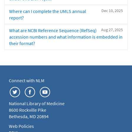
Dec 10, 2025
Where can I complete the UMLS annual
report?
Aug 27, 2025
What are NCBI Reference Sequence (RefSeq)
accession numbers and what information is embedded in
their format?
Connect with NLM
National Library of Medicine
8600 Rockville Pike
Bethesda, MD 20894
Web Policies