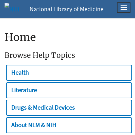
National Library of Medicine
Toggl
navig
Home
Browse Help Topics
Health
Literature
Drugs & Medical Devices
About NLM & NIH