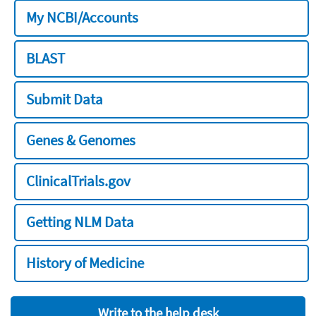
My NCBI/Accounts
BLAST
Submit Data
Genes & Genomes
ClinicalTrials.gov
Getting NLM Data
History of Medicine
Write to the help desk