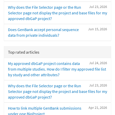
Jul 23, 2026
Why does the File Selector page or the Run
Selector page not display the project and base files for my
approved dbGaP project?
Jun 15, 2026
Does GenBank accept personal sequence
data from private individuals?
Top rated articles
Jul 24, 2026
My approved dbGaP project contains data
from multiple studies. How do I filter my approved file list
by study and other attributes?
Jul 23, 2026
Why does the File Selector page or the Run
Selector page not display the project and base files for my
approved dbGaP project?
Apr 21, 2026
How to link multiple GenBank submissions
under one BioProject