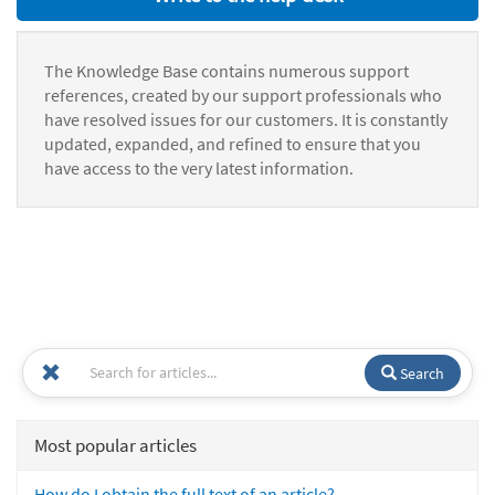
The Knowledge Base contains numerous support
references, created by our support professionals who
have resolved issues for our customers. It is constantly
updated, expanded, and refined to ensure that you
have access to the very latest information.
Search
Most popular articles
How do I obtain the full text of an article?