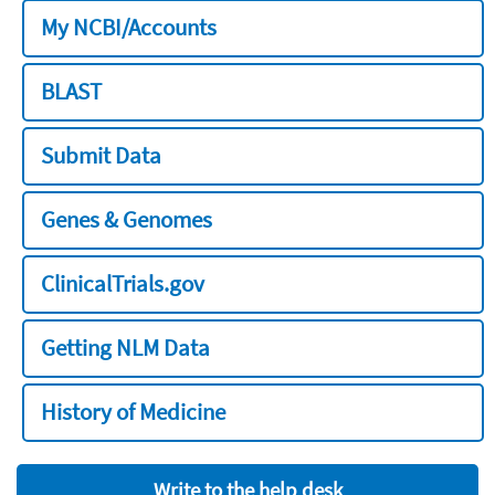
My NCBI/Accounts
BLAST
Submit Data
Genes & Genomes
ClinicalTrials.gov
Getting NLM Data
History of Medicine
Write to the help desk