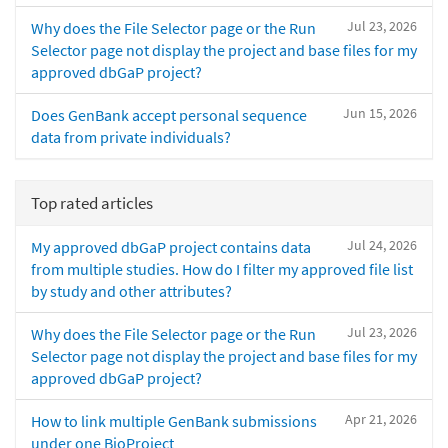
Jul 23, 2026
Why does the File Selector page or the Run
Selector page not display the project and base files for my
approved dbGaP project?
Jun 15, 2026
Does GenBank accept personal sequence
data from private individuals?
Top rated articles
Jul 24, 2026
My approved dbGaP project contains data
from multiple studies. How do I filter my approved file list
by study and other attributes?
Jul 23, 2026
Why does the File Selector page or the Run
Selector page not display the project and base files for my
approved dbGaP project?
Apr 21, 2026
How to link multiple GenBank submissions
under one BioProject