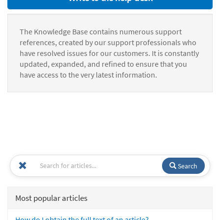
The Knowledge Base contains numerous support
references, created by our support professionals who
have resolved issues for our customers. It is constantly
updated, expanded, and refined to ensure that you
have access to the very latest information.
Search
Most popular articles
How do I obtain the full text of an article?