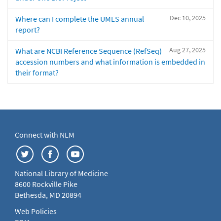
Dec 10, 2025
Where can I complete the UMLS annual
report?
Aug 27, 2025
What are NCBI Reference Sequence (RefSeq)
accession numbers and what information is embedded in
their format?
Connect with NLM
National Library of Medicine
8600 Rockville Pike
Bethesda, MD 20894
Web Policies