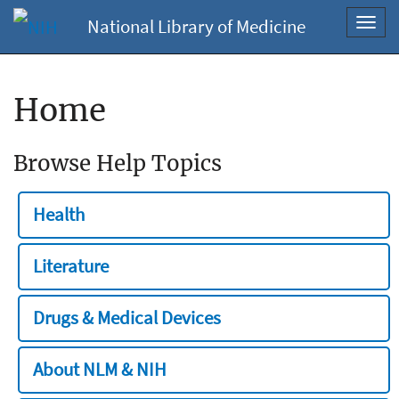
National Library of Medicine
Toggl
navig
Home
Browse Help Topics
Health
Literature
Drugs & Medical Devices
About NLM & NIH