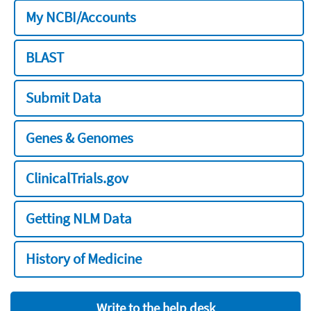
My NCBI/Accounts
BLAST
Submit Data
Genes & Genomes
ClinicalTrials.gov
Getting NLM Data
History of Medicine
Write to the help desk