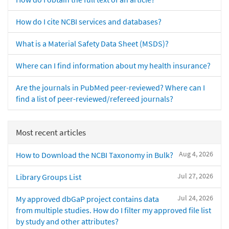
How do I cite NCBI services and databases?
What is a Material Safety Data Sheet (MSDS)?
Where can I find information about my health insurance?
Are the journals in PubMed peer-reviewed? Where can I
find a list of peer-reviewed/refereed journals?
Most recent articles
Aug 4, 2026
How to Download the NCBI Taxonomy in Bulk?
Jul 27, 2026
Library Groups List
Jul 24, 2026
My approved dbGaP project contains data
from multiple studies. How do I filter my approved file list
by study and other attributes?