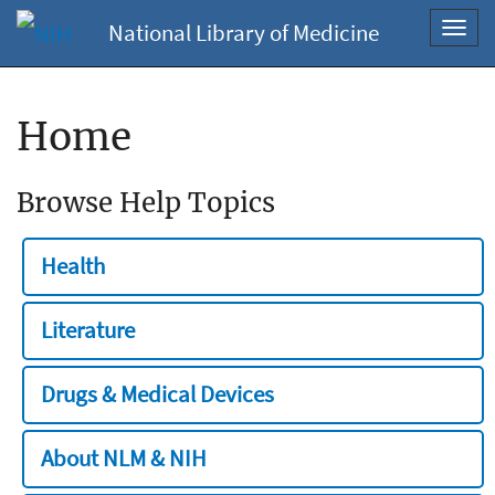
National Library of Medicine
Toggl
navig
Home
Browse Help Topics
Health
Literature
Drugs & Medical Devices
About NLM & NIH