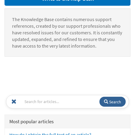
The Knowledge Base contains numerous support
references, created by our support professionals who
have resolved issues for our customers. It is constantly
updated, expanded, and refined to ensure that you
have access to the very latest information.
Search
Most popular articles
How do I obtain the full text of an article?