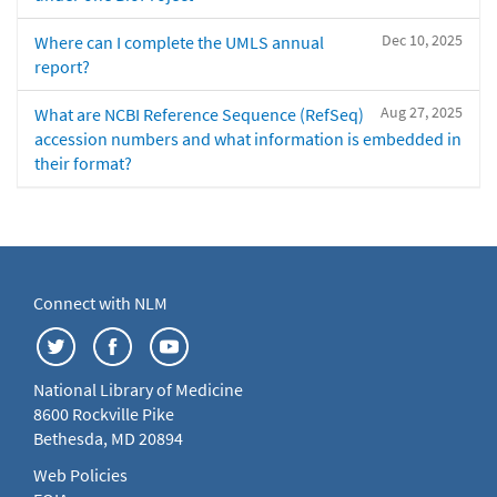
Dec 10, 2025
Where can I complete the UMLS annual
report?
Aug 27, 2025
What are NCBI Reference Sequence (RefSeq)
accession numbers and what information is embedded in
their format?
Connect with NLM
National Library of Medicine
8600 Rockville Pike
Bethesda, MD 20894
Web Policies