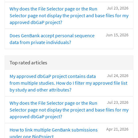
Jul 23, 2026
Why does the File Selector page or the Run
Selector page not display the project and base files for my
approved dbGaP project?
Jun 15, 2026
Does GenBank accept personal sequence
data from private individuals?
Top rated articles
Jul 24, 2026
My approved dbGaP project contains data
from multiple studies. How do I filter my approved file list
by study and other attributes?
Jul 23, 2026
Why does the File Selector page or the Run
Selector page not display the project and base files for my
approved dbGaP project?
Apr 21, 2026
How to link multiple GenBank submissions
under one BioProject