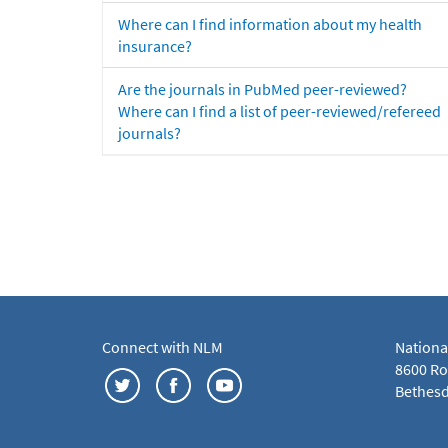
Where can I find information about my health
insurance?
Are the journals in PubMed peer-reviewed?
Where can I find a list of peer-reviewed/refereed
journals?
Connect with NLM
Nationa
8600 Roc
Bethesd