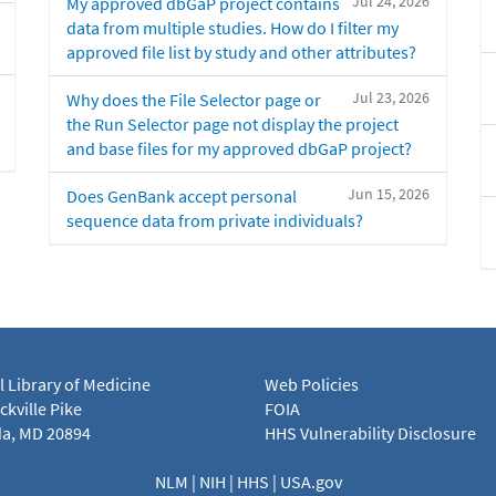
Jul 24, 2026
My approved dbGaP project contains
data from multiple studies. How do I filter my
approved file list by study and other attributes?
Jul 23, 2026
Why does the File Selector page or
the Run Selector page not display the project
and base files for my approved dbGaP project?
Jun 15, 2026
Does GenBank accept personal
sequence data from private individuals?
l Library of Medicine
Web Policies
kville Pike
FOIA
a, MD 20894
HHS Vulnerability Disclosure
NLM
|
NIH
|
HHS
|
USA.gov