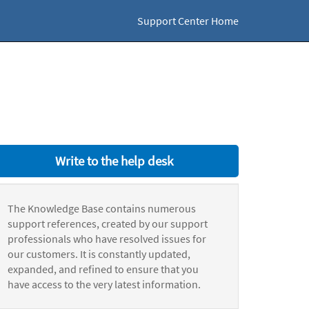
Support Center Home
Write to the help desk
The Knowledge Base contains numerous
support references, created by our support
professionals who have resolved issues for
our customers. It is constantly updated,
expanded, and refined to ensure that you
have access to the very latest information.