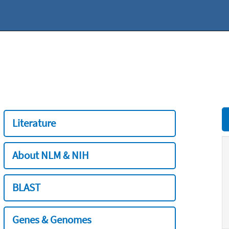
Literature
About NLM & NIH
BLAST
Genes & Genomes