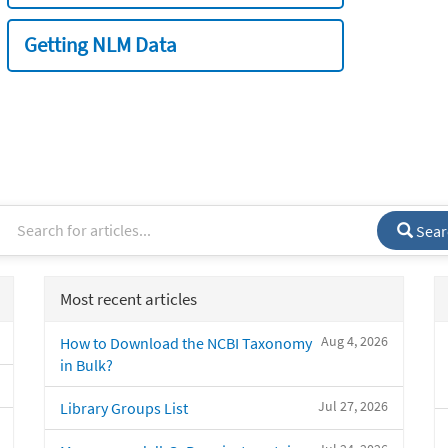
Getting NLM Data
Sear
Most recent articles
Aug 4, 2026
How to Download the NCBI Taxonomy
in Bulk?
Jul 27, 2026
Library Groups List