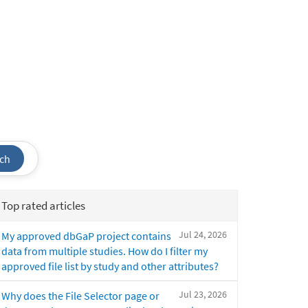
ch
Top rated articles
Jul 24, 2026
My approved dbGaP project contains
data from multiple studies. How do I filter my
approved file list by study and other attributes?
Jul 23, 2026
Why does the File Selector page or