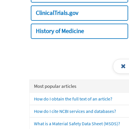
ClinicalTrials.gov
History of Medicine
Most popular articles
How do I obtain the full text of an article?
How do I cite NCBI services and databases?
What is a Material Safety Data Sheet (MSDS)?