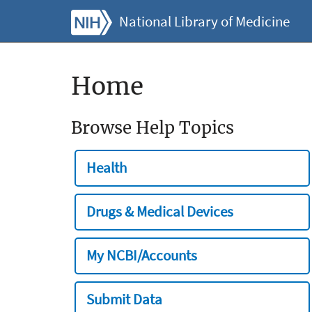
National Library of Medicine
Home
Browse Help Topics
Health
Drugs & Medical Devices
My NCBI/Accounts
Submit Data