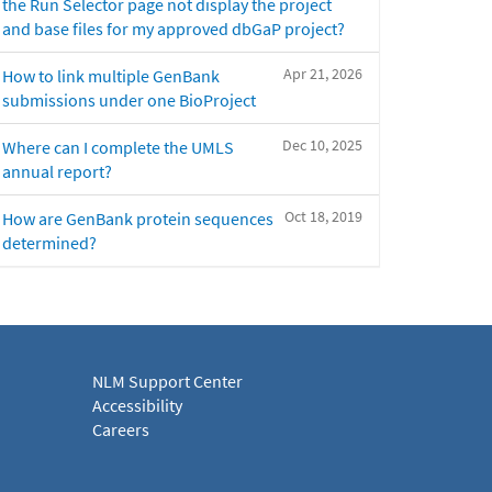
the Run Selector page not display the project
and base files for my approved dbGaP project?
Apr 21, 2026
How to link multiple GenBank
submissions under one BioProject
Dec 10, 2025
Where can I complete the UMLS
annual report?
Oct 18, 2019
How are GenBank protein sequences
determined?
NLM Support Center
Accessibility
Careers