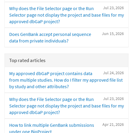
Jul 23, 2026
Why does the File Selector page or the Run
Selector page not display the project and base files for my
approved dbGaP project?
Jun 15, 2026
Does GenBank accept personal sequence
data from private individuals?
Top rated articles
Jul 24, 2026
My approved dbGaP project contains data
from multiple studies. How do I filter my approved file list
by study and other attributes?
Jul 23, 2026
Why does the File Selector page or the Run
Selector page not display the project and base files for my
approved dbGaP project?
Apr 21, 2026
How to link multiple GenBank submissions
under one BioProject