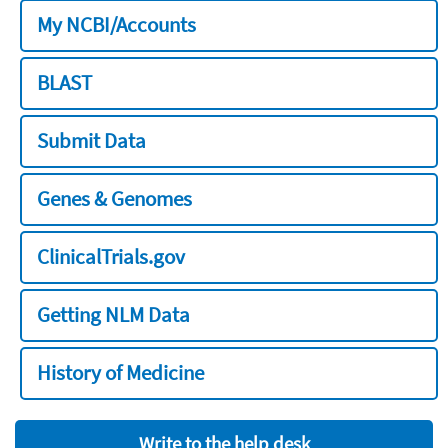
My NCBI/Accounts
BLAST
Submit Data
Genes & Genomes
ClinicalTrials.gov
Getting NLM Data
History of Medicine
Write to the help desk