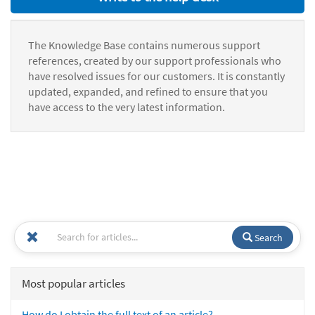
The Knowledge Base contains numerous support
references, created by our support professionals who
have resolved issues for our customers. It is constantly
updated, expanded, and refined to ensure that you
have access to the very latest information.
Search
Most popular articles
How do I obtain the full text of an article?