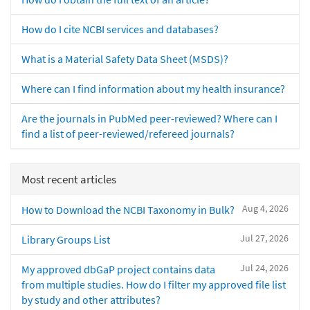
How do I cite NCBI services and databases?
What is a Material Safety Data Sheet (MSDS)?
Where can I find information about my health insurance?
Are the journals in PubMed peer-reviewed? Where can I
find a list of peer-reviewed/refereed journals?
Most recent articles
Aug 4, 2026
How to Download the NCBI Taxonomy in Bulk?
Jul 27, 2026
Library Groups List
Jul 24, 2026
My approved dbGaP project contains data
from multiple studies. How do I filter my approved file list
by study and other attributes?