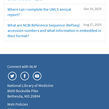
Dec 10, 2025
Where can I complete the UMLS annual
report?
Aug 27, 2025
What are NCBI Reference Sequence (RefSeq)
accession numbers and what information is embedded in
their format?
Connect with NLM
National Library of Medicine
8600 Rockville Pike
Bethesda, MD 20894
Web Policies