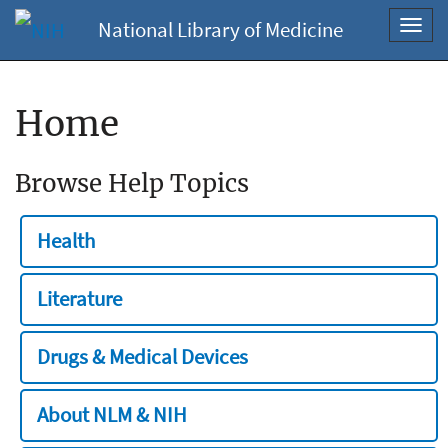
National Library of Medicine
Toggl
navig
Home
Browse Help Topics
Health
Literature
Drugs & Medical Devices
About NLM & NIH