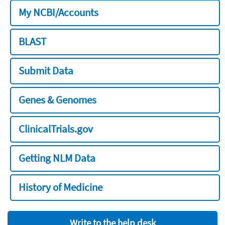
My NCBI/Accounts
BLAST
Submit Data
Genes & Genomes
ClinicalTrials.gov
Getting NLM Data
History of Medicine
Write to the help desk