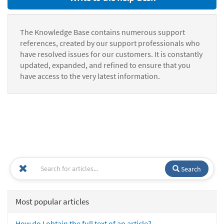
The Knowledge Base contains numerous support
references, created by our support professionals who
have resolved issues for our customers. It is constantly
updated, expanded, and refined to ensure that you
have access to the very latest information.
Search
Most popular articles
How do I obtain the full text of an article?