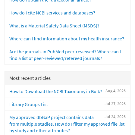
How do I cite NCBI services and databases?
What is a Material Safety Data Sheet (MSDS)?
Where can I find information about my health insurance?
Are the journals in PubMed peer-reviewed? Where can I
find a list of peer-reviewed/refereed journals?
Most recent articles
Aug 4, 2026
How to Download the NCBI Taxonomy in Bulk?
Jul 27, 2026
Library Groups List
Jul 24, 2026
My approved dbGaP project contains data
from multiple studies. How do I filter my approved file list
by study and other attributes?