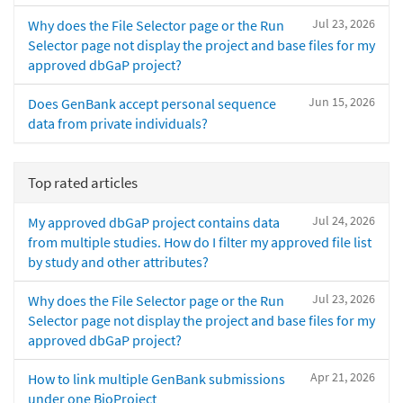
Jul 23, 2026
Why does the File Selector page or the Run
Selector page not display the project and base files for my
approved dbGaP project?
Jun 15, 2026
Does GenBank accept personal sequence
data from private individuals?
Top rated articles
Jul 24, 2026
My approved dbGaP project contains data
from multiple studies. How do I filter my approved file list
by study and other attributes?
Jul 23, 2026
Why does the File Selector page or the Run
Selector page not display the project and base files for my
approved dbGaP project?
Apr 21, 2026
How to link multiple GenBank submissions
under one BioProject