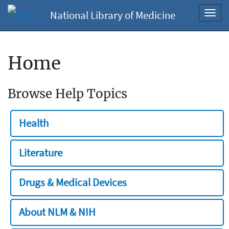
National Library of Medicine
Toggl
navig
Home
Browse Help Topics
Health
Literature
Drugs & Medical Devices
About NLM & NIH