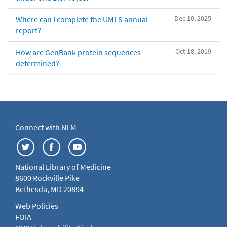
Dec 10, 2025
Where can I complete the UMLS annual
report?
Oct 18, 2019
How are GenBank protein sequences
determined?
Connect with NLM
National Library of Medicine
8600 Rockville Pike
Bethesda, MD 20894
Web Policies
FOIA