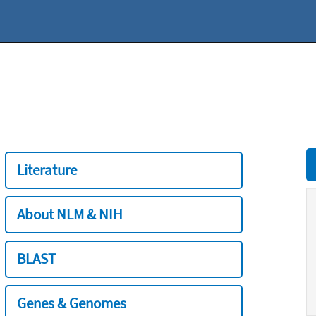
Literature
About NLM & NIH
BLAST
Genes & Genomes