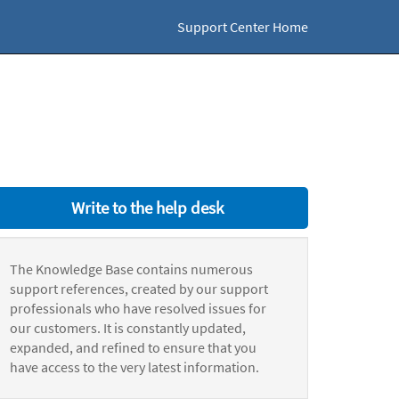
Support Center Home
Write to the help desk
The Knowledge Base contains numerous
support references, created by our support
professionals who have resolved issues for
our customers. It is constantly updated,
expanded, and refined to ensure that you
have access to the very latest information.