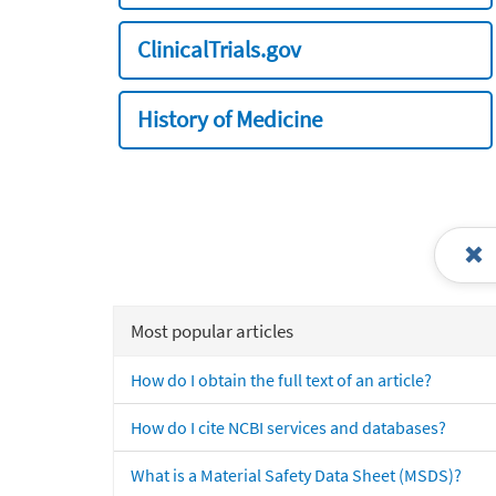
ClinicalTrials.gov
History of Medicine
Most popular articles
How do I obtain the full text of an article?
How do I cite NCBI services and databases?
What is a Material Safety Data Sheet (MSDS)?