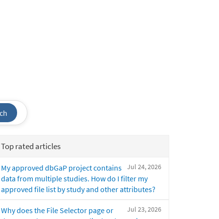
ch
Top rated articles
Jul 24, 2026
My approved dbGaP project contains
data from multiple studies. How do I filter my
approved file list by study and other attributes?
Jul 23, 2026
Why does the File Selector page or