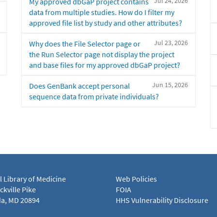
Jul 24, 2026
My approved dbGaP project contains
data from multiple studies. How do I filter my
approved file list by study and other attributes?
Jul 23, 2026
Why does the File Selector page or
the Run Selector page not display the project
and base files for my approved dbGaP project?
Jun 15, 2026
Does GenBank accept personal
sequence data from private individuals?
l Library of Medicine
Web Policies
kville Pike
FOIA
a, MD 20894
HHS Vulnerability Disclosure