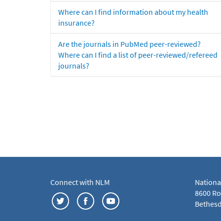
Where can I find information about my health
insurance?
Are the journals in PubMed peer-reviewed?
Where can I find a list of peer-reviewed/refereed
journals?
Connect with NLM
Nationa
8600 Roc
Bethesd