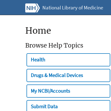
National Library of Medicine
Home
Browse Help Topics
Health
Drugs & Medical Devices
My NCBI/Accounts
Submit Data