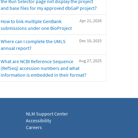
the Run Selector page not display the project
and base files for my approved dbGaP project?
Apr 21, 2026
How to link multiple GenBank
submissions under one BioProject
Dec 10, 2025
Where can I complete the UMLS
annual report?
Aug 27, 2025
What are NCBI Reference Sequence
(RefSeq) accession numbers and what
information is embedded in their format?
NLM Support Center
Accessibility
Careers