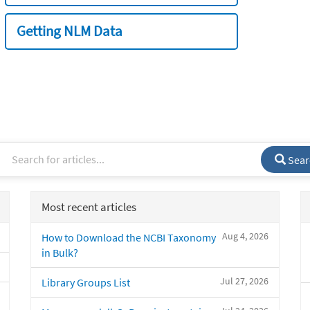
Getting NLM Data
Sear
Most recent articles
Aug 4, 2026
How to Download the NCBI Taxonomy
in Bulk?
Jul 27, 2026
Library Groups List