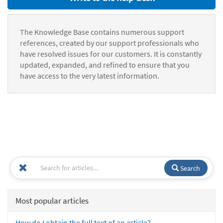
The Knowledge Base contains numerous support
references, created by our support professionals who
have resolved issues for our customers. It is constantly
updated, expanded, and refined to ensure that you
have access to the very latest information.
Search
Most popular articles
How do I obtain the full text of an article?