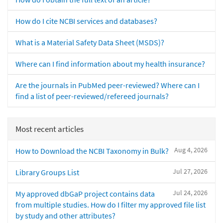
How do I cite NCBI services and databases?
What is a Material Safety Data Sheet (MSDS)?
Where can I find information about my health insurance?
Are the journals in PubMed peer-reviewed? Where can I
find a list of peer-reviewed/refereed journals?
Most recent articles
Aug 4, 2026
How to Download the NCBI Taxonomy in Bulk?
Jul 27, 2026
Library Groups List
Jul 24, 2026
My approved dbGaP project contains data
from multiple studies. How do I filter my approved file list
by study and other attributes?