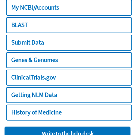
My NCBI/Accounts
BLAST
Submit Data
Genes & Genomes
ClinicalTrials.gov
Getting NLM Data
History of Medicine
Write to the help desk