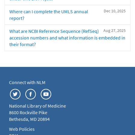
Dec 10, 2025
Where can I complete the UMLS annual
report?
Aug 27, 2025
What are NCBI Reference Sequence (RefSeq)
accession numbers and what information is embedded in
their format?
Connect with NLM
National Library of Medicine
8600 Rockville Pike
Bethesda, MD 20894
Web Policies