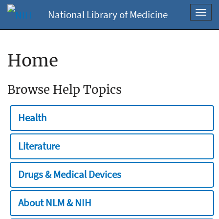
National Library of Medicine
Toggl
navig
Home
Browse Help Topics
Health
Literature
Drugs & Medical Devices
About NLM & NIH