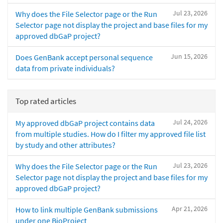
Jul 23, 2026
Why does the File Selector page or the Run
Selector page not display the project and base files for my
approved dbGaP project?
Jun 15, 2026
Does GenBank accept personal sequence
data from private individuals?
Top rated articles
Jul 24, 2026
My approved dbGaP project contains data
from multiple studies. How do I filter my approved file list
by study and other attributes?
Jul 23, 2026
Why does the File Selector page or the Run
Selector page not display the project and base files for my
approved dbGaP project?
Apr 21, 2026
How to link multiple GenBank submissions
under one BioProject