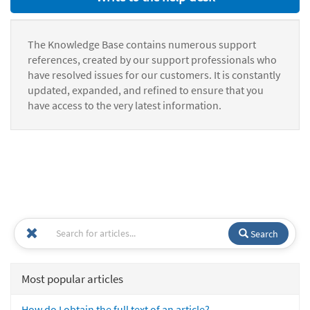
The Knowledge Base contains numerous support
references, created by our support professionals who
have resolved issues for our customers. It is constantly
updated, expanded, and refined to ensure that you
have access to the very latest information.
Search
Most popular articles
How do I obtain the full text of an article?