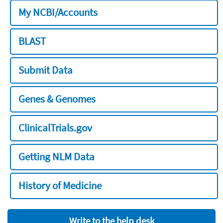
My NCBI/Accounts
BLAST
Submit Data
Genes & Genomes
ClinicalTrials.gov
Getting NLM Data
History of Medicine
Write to the help desk