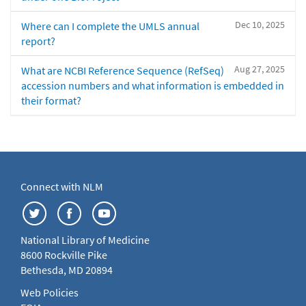
Dec 10, 2025
Where can I complete the UMLS annual
report?
Aug 27, 2025
What are NCBI Reference Sequence (RefSeq)
accession numbers and what information is embedded in
their format?
Connect with NLM
National Library of Medicine
8600 Rockville Pike
Bethesda, MD 20894
Web Policies