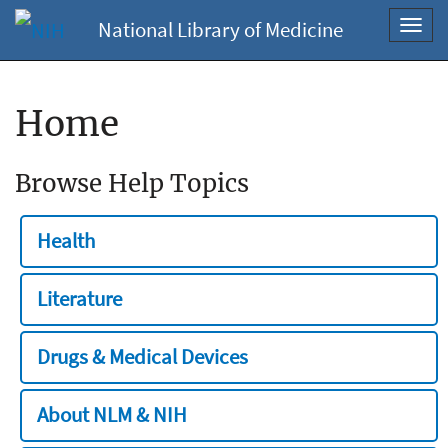
National Library of Medicine
Toggl
navig
Home
Browse Help Topics
Health
Literature
Drugs & Medical Devices
About NLM & NIH