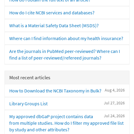
How do I cite NCBI services and databases?
What is a Material Safety Data Sheet (MSDS)?
Where can I find information about my health insurance?
Are the journals in PubMed peer-reviewed? Where can I
find a list of peer-reviewed/refereed journals?
Most recent articles
Aug 4, 2026
How to Download the NCBI Taxonomy in Bulk?
Jul 27, 2026
Library Groups List
Jul 24, 2026
My approved dbGaP project contains data
from multiple studies. How do I filter my approved file list
by study and other attributes?