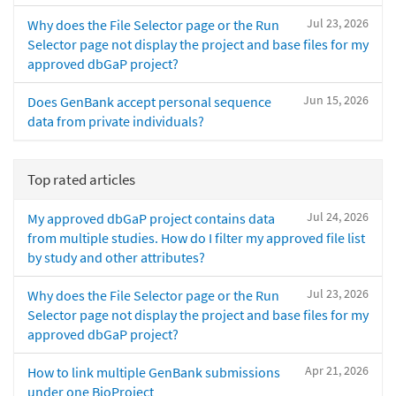
Jul 23, 2026
Why does the File Selector page or the Run
Selector page not display the project and base files for my
approved dbGaP project?
Jun 15, 2026
Does GenBank accept personal sequence
data from private individuals?
Top rated articles
Jul 24, 2026
My approved dbGaP project contains data
from multiple studies. How do I filter my approved file list
by study and other attributes?
Jul 23, 2026
Why does the File Selector page or the Run
Selector page not display the project and base files for my
approved dbGaP project?
Apr 21, 2026
How to link multiple GenBank submissions
under one BioProject