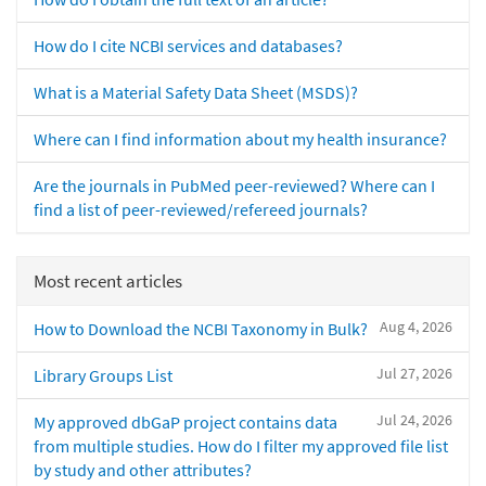
How do I cite NCBI services and databases?
What is a Material Safety Data Sheet (MSDS)?
Where can I find information about my health insurance?
Are the journals in PubMed peer-reviewed? Where can I
find a list of peer-reviewed/refereed journals?
Most recent articles
Aug 4, 2026
How to Download the NCBI Taxonomy in Bulk?
Jul 27, 2026
Library Groups List
Jul 24, 2026
My approved dbGaP project contains data
from multiple studies. How do I filter my approved file list
by study and other attributes?