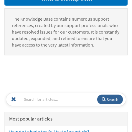
The Knowledge Base contains numerous support
references, created by our support professionals who
have resolved issues for our customers. It is constantly
updated, expanded, and refined to ensure that you
have access to the very latest information.
Search
Most popular articles
How do I obtain the full text of an article?