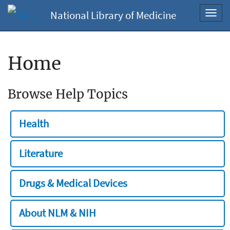
National Library of Medicine
Toggl
navig
Home
Browse Help Topics
Health
Literature
Drugs & Medical Devices
About NLM & NIH