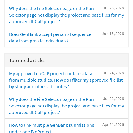
Jul 23, 2026
Why does the File Selector page or the Run
Selector page not display the project and base files for my
approved dbGaP project?
Jun 15, 2026
Does GenBank accept personal sequence
data from private individuals?
Top rated articles
Jul 24, 2026
My approved dbGaP project contains data
from multiple studies. How do I filter my approved file list
by study and other attributes?
Jul 23, 2026
Why does the File Selector page or the Run
Selector page not display the project and base files for my
approved dbGaP project?
Apr 21, 2026
How to link multiple GenBank submissions
under one BioProject