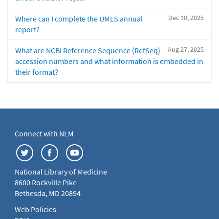
Dec 10, 2025
Where can I complete the UMLS annual
report?
Aug 27, 2025
What are NCBI Reference Sequence (RefSeq)
accession numbers and what information is embedded in
their format?
Connect with NLM
National Library of Medicine
8600 Rockville Pike
Bethesda, MD 20894
Web Policies