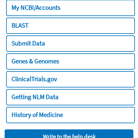
My NCBI/Accounts
BLAST
Submit Data
Genes & Genomes
ClinicalTrials.gov
Getting NLM Data
History of Medicine
Write to the help desk