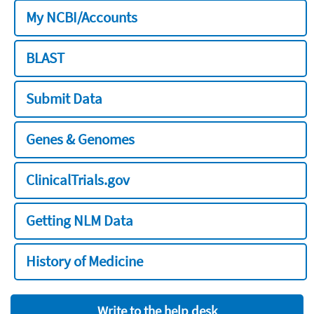
My NCBI/Accounts
BLAST
Submit Data
Genes & Genomes
ClinicalTrials.gov
Getting NLM Data
History of Medicine
Write to the help desk