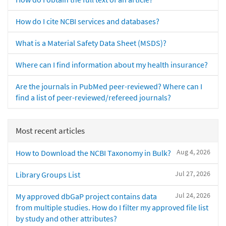
How do I cite NCBI services and databases?
What is a Material Safety Data Sheet (MSDS)?
Where can I find information about my health insurance?
Are the journals in PubMed peer-reviewed? Where can I
find a list of peer-reviewed/refereed journals?
Most recent articles
Aug 4, 2026
How to Download the NCBI Taxonomy in Bulk?
Jul 27, 2026
Library Groups List
Jul 24, 2026
My approved dbGaP project contains data
from multiple studies. How do I filter my approved file list
by study and other attributes?