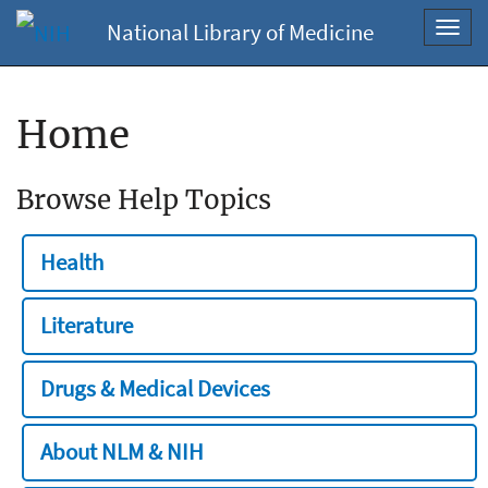
National Library of Medicine
Toggl
navig
Home
Browse Help Topics
Health
Literature
Drugs & Medical Devices
About NLM & NIH