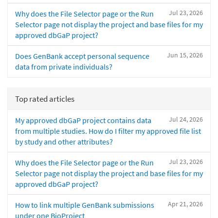
Jul 23, 2026
Why does the File Selector page or the Run
Selector page not display the project and base files for my
approved dbGaP project?
Jun 15, 2026
Does GenBank accept personal sequence
data from private individuals?
Top rated articles
Jul 24, 2026
My approved dbGaP project contains data
from multiple studies. How do I filter my approved file list
by study and other attributes?
Jul 23, 2026
Why does the File Selector page or the Run
Selector page not display the project and base files for my
approved dbGaP project?
Apr 21, 2026
How to link multiple GenBank submissions
under one BioProject