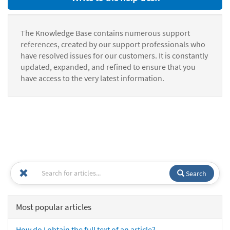
The Knowledge Base contains numerous support
references, created by our support professionals who
have resolved issues for our customers. It is constantly
updated, expanded, and refined to ensure that you
have access to the very latest information.
Search
Most popular articles
How do I obtain the full text of an article?