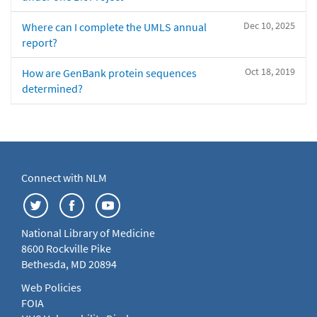
Dec 10, 2025
Where can I complete the UMLS annual
report?
Oct 18, 2019
How are GenBank protein sequences
determined?
Connect with NLM
National Library of Medicine
8600 Rockville Pike
Bethesda, MD 20894
Web Policies
FOIA