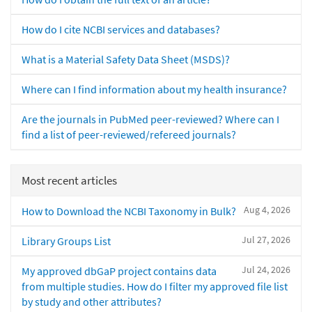
How do I cite NCBI services and databases?
What is a Material Safety Data Sheet (MSDS)?
Where can I find information about my health insurance?
Are the journals in PubMed peer-reviewed? Where can I
find a list of peer-reviewed/refereed journals?
Most recent articles
Aug 4, 2026
How to Download the NCBI Taxonomy in Bulk?
Jul 27, 2026
Library Groups List
Jul 24, 2026
My approved dbGaP project contains data
from multiple studies. How do I filter my approved file list
by study and other attributes?