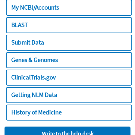
My NCBI/Accounts
BLAST
Submit Data
Genes & Genomes
ClinicalTrials.gov
Getting NLM Data
History of Medicine
Write to the help desk