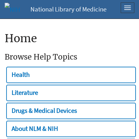
National Library of Medicine
Toggl
navig
Home
Browse Help Topics
Health
Literature
Drugs & Medical Devices
About NLM & NIH