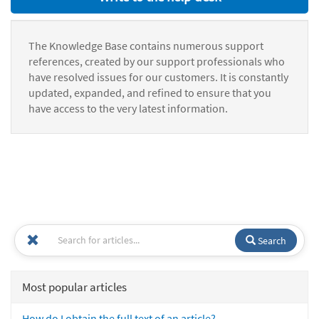
The Knowledge Base contains numerous support
references, created by our support professionals who
have resolved issues for our customers. It is constantly
updated, expanded, and refined to ensure that you
have access to the very latest information.
Search
Most popular articles
How do I obtain the full text of an article?