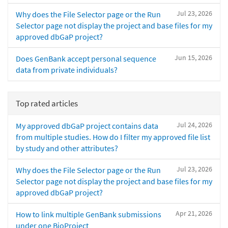
Jul 23, 2026
Why does the File Selector page or the Run
Selector page not display the project and base files for my
approved dbGaP project?
Jun 15, 2026
Does GenBank accept personal sequence
data from private individuals?
Top rated articles
Jul 24, 2026
My approved dbGaP project contains data
from multiple studies. How do I filter my approved file list
by study and other attributes?
Jul 23, 2026
Why does the File Selector page or the Run
Selector page not display the project and base files for my
approved dbGaP project?
Apr 21, 2026
How to link multiple GenBank submissions
under one BioProject