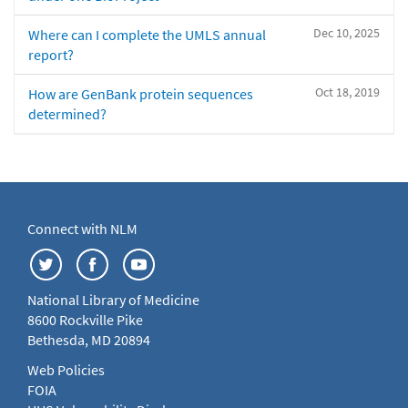
Dec 10, 2025
Where can I complete the UMLS annual
report?
Oct 18, 2019
How are GenBank protein sequences
determined?
Connect with NLM
National Library of Medicine
8600 Rockville Pike
Bethesda, MD 20894
Web Policies
FOIA