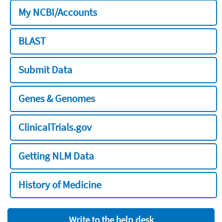
My NCBI/Accounts
BLAST
Submit Data
Genes & Genomes
ClinicalTrials.gov
Getting NLM Data
History of Medicine
Write to the help desk