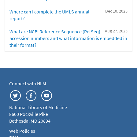
Dec 10, 2025
Where can I complete the UMLS annual
report?
Aug 27, 2025
What are NCBI Reference Sequence (RefSeq)
accession numbers and what information is embedded in
their format?
Connect with NLM
National Library of Medicine
8600 Rockville Pike
Bethesda, MD 20894
Web Policies