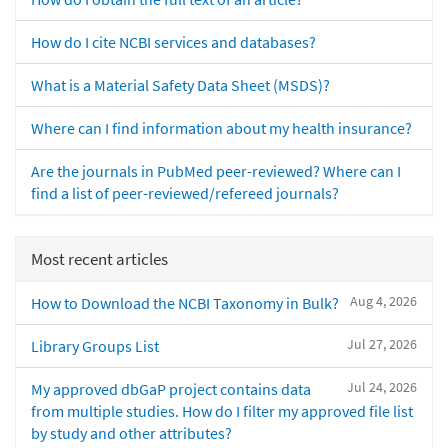
How do I cite NCBI services and databases?
What is a Material Safety Data Sheet (MSDS)?
Where can I find information about my health insurance?
Are the journals in PubMed peer-reviewed? Where can I
find a list of peer-reviewed/refereed journals?
Most recent articles
Aug 4, 2026
How to Download the NCBI Taxonomy in Bulk?
Jul 27, 2026
Library Groups List
Jul 24, 2026
My approved dbGaP project contains data
from multiple studies. How do I filter my approved file list
by study and other attributes?