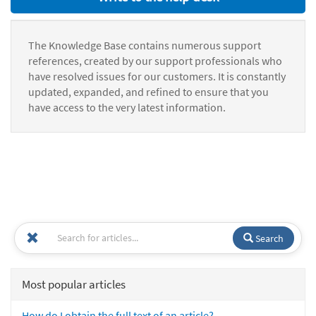
The Knowledge Base contains numerous support
references, created by our support professionals who
have resolved issues for our customers. It is constantly
updated, expanded, and refined to ensure that you
have access to the very latest information.
Search
Most popular articles
How do I obtain the full text of an article?