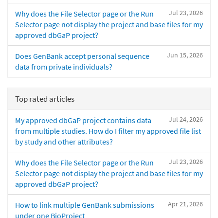
Jul 23, 2026
Why does the File Selector page or the Run
Selector page not display the project and base files for my
approved dbGaP project?
Jun 15, 2026
Does GenBank accept personal sequence
data from private individuals?
Top rated articles
Jul 24, 2026
My approved dbGaP project contains data
from multiple studies. How do I filter my approved file list
by study and other attributes?
Jul 23, 2026
Why does the File Selector page or the Run
Selector page not display the project and base files for my
approved dbGaP project?
Apr 21, 2026
How to link multiple GenBank submissions
under one BioProject