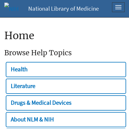
National Library of Medicine
Toggl
navig
Home
Browse Help Topics
Health
Literature
Drugs & Medical Devices
About NLM & NIH