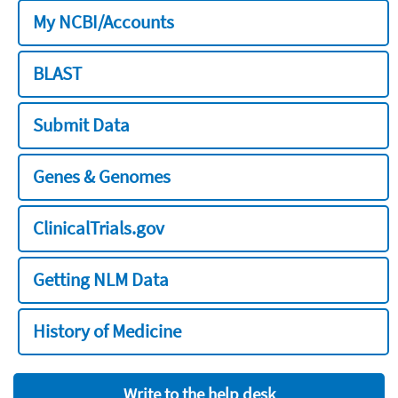
My NCBI/Accounts
BLAST
Submit Data
Genes & Genomes
ClinicalTrials.gov
Getting NLM Data
History of Medicine
Write to the help desk