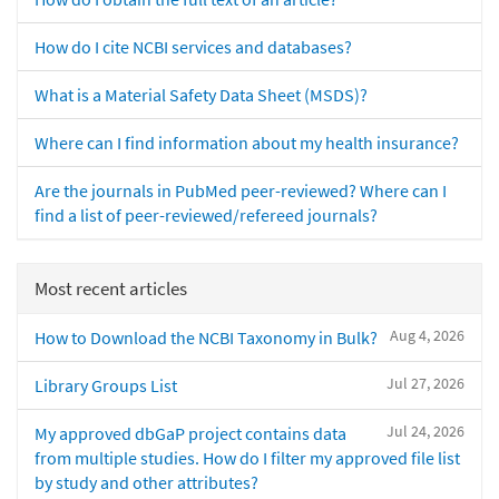
How do I cite NCBI services and databases?
What is a Material Safety Data Sheet (MSDS)?
Where can I find information about my health insurance?
Are the journals in PubMed peer-reviewed? Where can I
find a list of peer-reviewed/refereed journals?
Most recent articles
Aug 4, 2026
How to Download the NCBI Taxonomy in Bulk?
Jul 27, 2026
Library Groups List
Jul 24, 2026
My approved dbGaP project contains data
from multiple studies. How do I filter my approved file list
by study and other attributes?