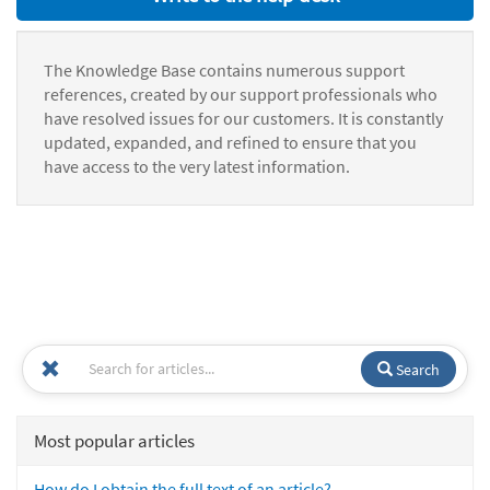
The Knowledge Base contains numerous support
references, created by our support professionals who
have resolved issues for our customers. It is constantly
updated, expanded, and refined to ensure that you
have access to the very latest information.
Search
Most popular articles
How do I obtain the full text of an article?