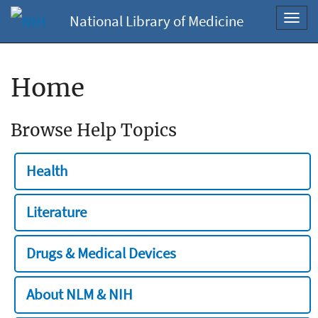
National Library of Medicine
Toggl
navig
Home
Browse Help Topics
Health
Literature
Drugs & Medical Devices
About NLM & NIH