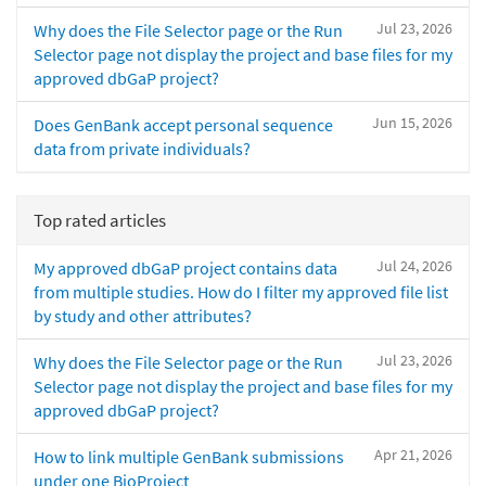
Jul 23, 2026
Why does the File Selector page or the Run
Selector page not display the project and base files for my
approved dbGaP project?
Jun 15, 2026
Does GenBank accept personal sequence
data from private individuals?
Top rated articles
Jul 24, 2026
My approved dbGaP project contains data
from multiple studies. How do I filter my approved file list
by study and other attributes?
Jul 23, 2026
Why does the File Selector page or the Run
Selector page not display the project and base files for my
approved dbGaP project?
Apr 21, 2026
How to link multiple GenBank submissions
under one BioProject