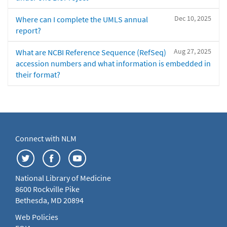
Dec 10, 2025
Where can I complete the UMLS annual
report?
Aug 27, 2025
What are NCBI Reference Sequence (RefSeq)
accession numbers and what information is embedded in
their format?
Connect with NLM
National Library of Medicine
8600 Rockville Pike
Bethesda, MD 20894
Web Policies