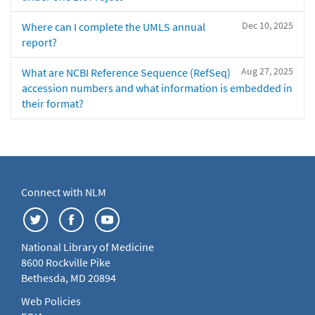
Dec 10, 2025
Where can I complete the UMLS annual
report?
Aug 27, 2025
What are NCBI Reference Sequence (RefSeq)
accession numbers and what information is embedded in
their format?
Connect with NLM
National Library of Medicine
8600 Rockville Pike
Bethesda, MD 20894
Web Policies