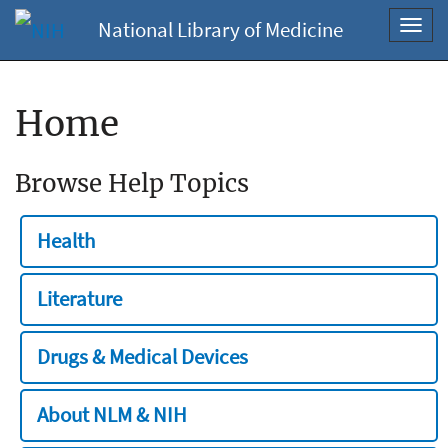
National Library of Medicine
Toggl
navig
Home
Browse Help Topics
Health
Literature
Drugs & Medical Devices
About NLM & NIH