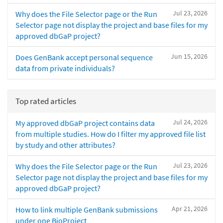
Jul 23, 2026
Why does the File Selector page or the Run
Selector page not display the project and base files for my
approved dbGaP project?
Jun 15, 2026
Does GenBank accept personal sequence
data from private individuals?
Top rated articles
Jul 24, 2026
My approved dbGaP project contains data
from multiple studies. How do I filter my approved file list
by study and other attributes?
Jul 23, 2026
Why does the File Selector page or the Run
Selector page not display the project and base files for my
approved dbGaP project?
Apr 21, 2026
How to link multiple GenBank submissions
under one BioProject