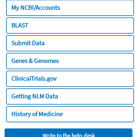
My NCBI/Accounts
BLAST
Submit Data
Genes & Genomes
ClinicalTrials.gov
Getting NLM Data
History of Medicine
Write to the help desk