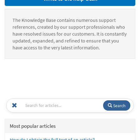
The Knowledge Base contains numerous support
references, created by our support professionals who
have resolved issues for our customers. It is constantly
updated, expanded, and refined to ensure that you
have access to the very latest information.
Search
Most popular articles
How do I obtain the full text of an article?