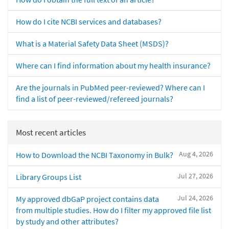
How do I cite NCBI services and databases?
What is a Material Safety Data Sheet (MSDS)?
Where can I find information about my health insurance?
Are the journals in PubMed peer-reviewed? Where can I
find a list of peer-reviewed/refereed journals?
Most recent articles
Aug 4, 2026
How to Download the NCBI Taxonomy in Bulk?
Jul 27, 2026
Library Groups List
Jul 24, 2026
My approved dbGaP project contains data
from multiple studies. How do I filter my approved file list
by study and other attributes?