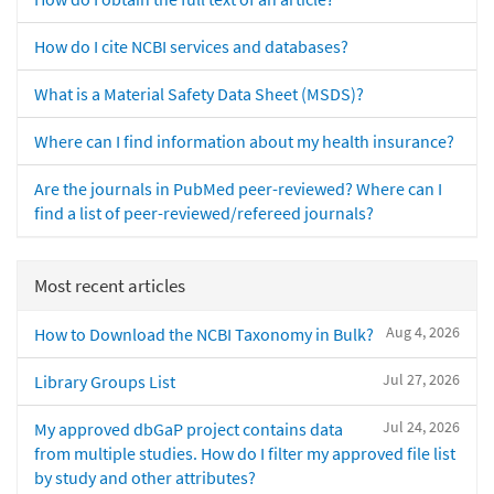
How do I cite NCBI services and databases?
What is a Material Safety Data Sheet (MSDS)?
Where can I find information about my health insurance?
Are the journals in PubMed peer-reviewed? Where can I
find a list of peer-reviewed/refereed journals?
Most recent articles
Aug 4, 2026
How to Download the NCBI Taxonomy in Bulk?
Jul 27, 2026
Library Groups List
Jul 24, 2026
My approved dbGaP project contains data
from multiple studies. How do I filter my approved file list
by study and other attributes?