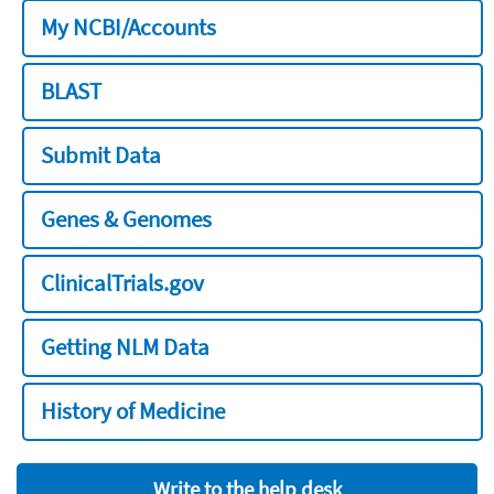
My NCBI/Accounts
BLAST
Submit Data
Genes & Genomes
ClinicalTrials.gov
Getting NLM Data
History of Medicine
Write to the help desk