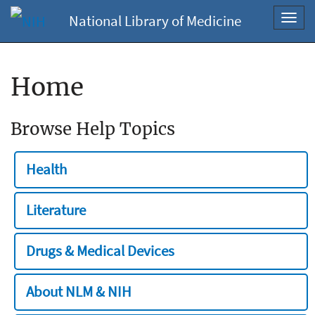
National Library of Medicine
Toggl
navig
Home
Browse Help Topics
Health
Literature
Drugs & Medical Devices
About NLM & NIH