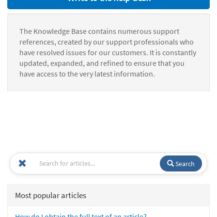
The Knowledge Base contains numerous support
references, created by our support professionals who
have resolved issues for our customers. It is constantly
updated, expanded, and refined to ensure that you
have access to the very latest information.
Search
Most popular articles
How do I obtain the full text of an article?