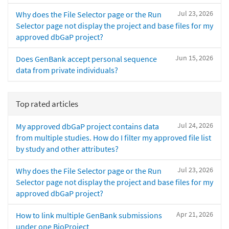
Jul 23, 2026
Why does the File Selector page or the Run
Selector page not display the project and base files for my
approved dbGaP project?
Jun 15, 2026
Does GenBank accept personal sequence
data from private individuals?
Top rated articles
Jul 24, 2026
My approved dbGaP project contains data
from multiple studies. How do I filter my approved file list
by study and other attributes?
Jul 23, 2026
Why does the File Selector page or the Run
Selector page not display the project and base files for my
approved dbGaP project?
Apr 21, 2026
How to link multiple GenBank submissions
under one BioProject