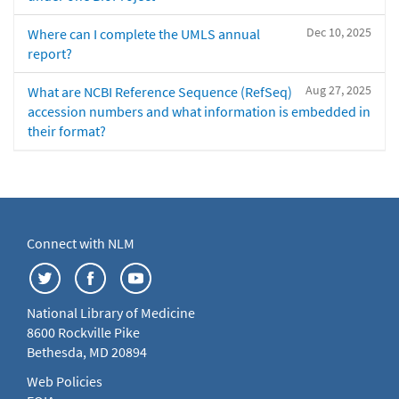
Dec 10, 2025
Where can I complete the UMLS annual
report?
Aug 27, 2025
What are NCBI Reference Sequence (RefSeq)
accession numbers and what information is embedded in
their format?
Connect with NLM
National Library of Medicine
8600 Rockville Pike
Bethesda, MD 20894
Web Policies