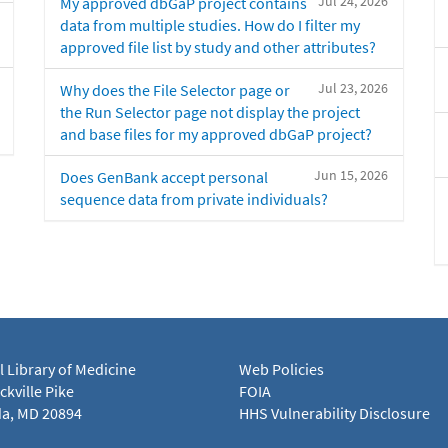
Jul 24, 2026
My approved dbGaP project contains
data from multiple studies. How do I filter my
approved file list by study and other attributes?
Jul 23, 2026
Why does the File Selector page or
the Run Selector page not display the project
and base files for my approved dbGaP project?
Jun 15, 2026
Does GenBank accept personal
sequence data from private individuals?
l Library of Medicine
Web Policies
kville Pike
FOIA
a, MD 20894
HHS Vulnerability Disclosure