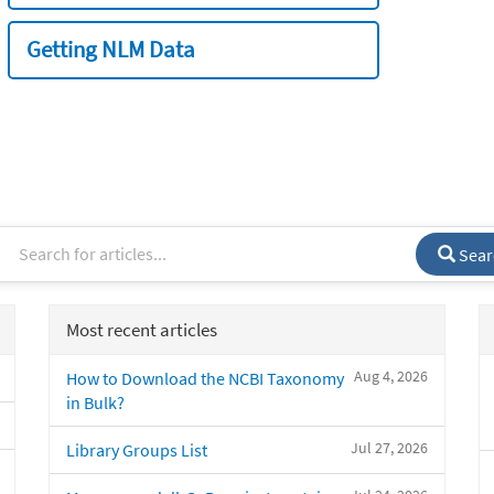
Getting NLM Data
Sear
Most recent articles
Aug 4, 2026
How to Download the NCBI Taxonomy
in Bulk?
Jul 27, 2026
Library Groups List