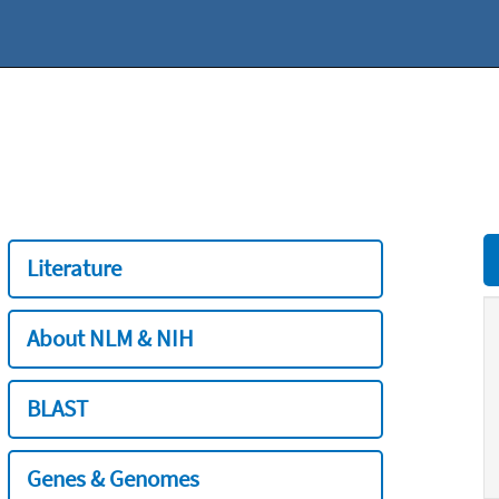
Literature
About NLM & NIH
BLAST
Genes & Genomes