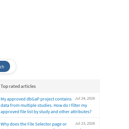
ch
Top rated articles
Jul 24, 2026
My approved dbGaP project contains
data from multiple studies. How do I filter my
approved file list by study and other attributes?
Jul 23, 2026
Why does the File Selector page or