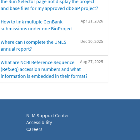
the Run Selector page not display the project
and base files for my approved dbGaP project?
Apr 21, 2026
How to link multiple GenBank
submissions under one BioProject
Dec 10, 2025
Where can I complete the UMLS
annual report?
Aug 27, 2025
What are NCBI Reference Sequence
(RefSeq) accession numbers and what
information is embedded in their format?
NLM Support Center
Accessibility
Careers