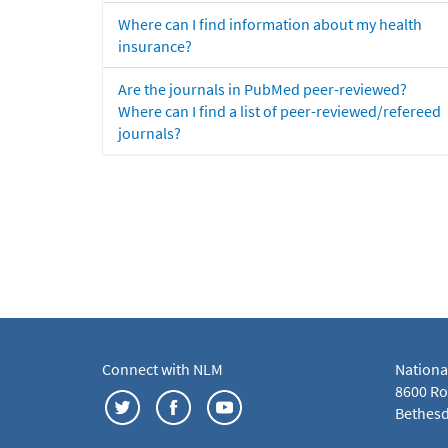
Where can I find information about my health
insurance?
Are the journals in PubMed peer-reviewed?
Where can I find a list of peer-reviewed/refereed
journals?
Connect with NLM
Nationa
8600 Roc
Bethesd