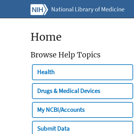
National Library of Medicine
Home
Browse Help Topics
Health
Drugs & Medical Devices
My NCBI/Accounts
Submit Data