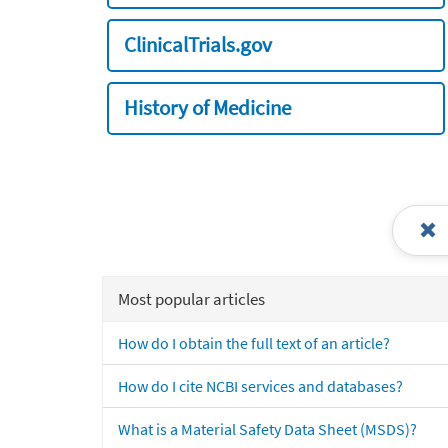
ClinicalTrials.gov
History of Medicine
Most popular articles
How do I obtain the full text of an article?
How do I cite NCBI services and databases?
What is a Material Safety Data Sheet (MSDS)?