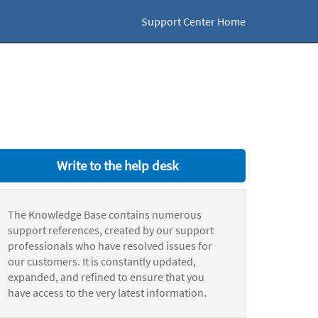
Support Center Home
Write to the help desk
The Knowledge Base contains numerous
support references, created by our support
professionals who have resolved issues for
our customers. It is constantly updated,
expanded, and refined to ensure that you
have access to the very latest information.