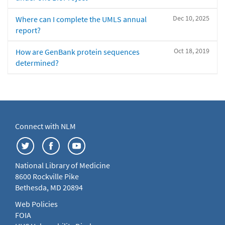
Dec 10, 2025
Where can I complete the UMLS annual
report?
Oct 18, 2019
How are GenBank protein sequences
determined?
Connect with NLM
National Library of Medicine
8600 Rockville Pike
Bethesda, MD 20894
Web Policies
FOIA