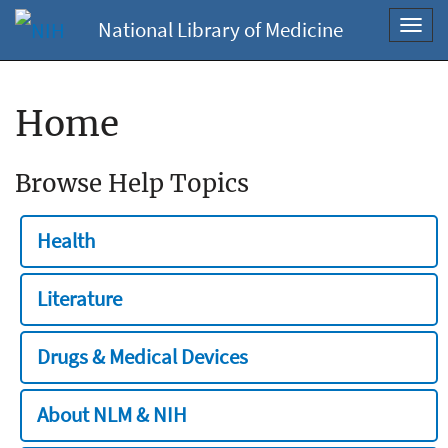
National Library of Medicine
Toggl
navig
Home
Browse Help Topics
Health
Literature
Drugs & Medical Devices
About NLM & NIH