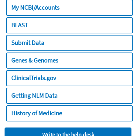
My NCBI/Accounts
BLAST
Submit Data
Genes & Genomes
ClinicalTrials.gov
Getting NLM Data
History of Medicine
Write to the help desk