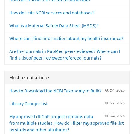
How do I cite NCBI services and databases?
What is a Material Safety Data Sheet (MSDS)?
Where can I find information about my health insurance?
Are the journals in PubMed peer-reviewed? Where can I
find a list of peer-reviewed/refereed journals?
Most recent articles
Aug 4, 2026
How to Download the NCBI Taxonomy in Bulk?
Jul 27, 2026
Library Groups List
Jul 24, 2026
My approved dbGaP project contains data
from multiple studies. How do I filter my approved file list
by study and other attributes?