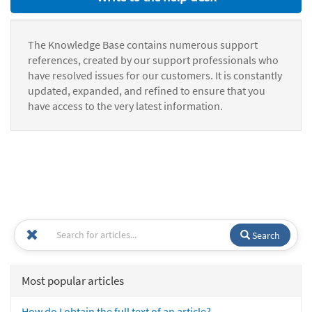
The Knowledge Base contains numerous support
references, created by our support professionals who
have resolved issues for our customers. It is constantly
updated, expanded, and refined to ensure that you
have access to the very latest information.
Search
Most popular articles
How do I obtain the full text of an article?