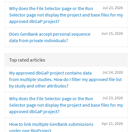
Jul 23, 2026
Why does the File Selector page or the Run
Selector page not display the project and base files for my
approved dbGaP project?
Jun 15, 2026
Does GenBank accept personal sequence
data from private individuals?
Top rated articles
Jul 24, 2026
My approved dbGaP project contains data
from multiple studies. How do I filter my approved file list
by study and other attributes?
Jul 23, 2026
Why does the File Selector page or the Run
Selector page not display the project and base files for my
approved dbGaP project?
Apr 21, 2026
How to link multiple GenBank submissions
under one BioProject