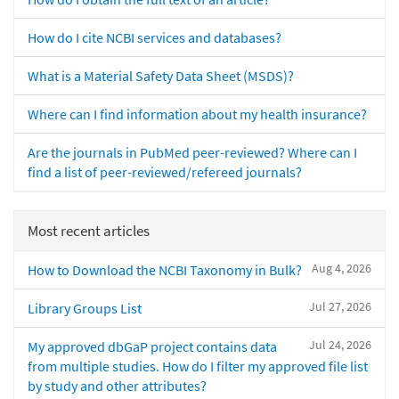
How do I cite NCBI services and databases?
What is a Material Safety Data Sheet (MSDS)?
Where can I find information about my health insurance?
Are the journals in PubMed peer-reviewed? Where can I
find a list of peer-reviewed/refereed journals?
Most recent articles
Aug 4, 2026
How to Download the NCBI Taxonomy in Bulk?
Jul 27, 2026
Library Groups List
Jul 24, 2026
My approved dbGaP project contains data
from multiple studies. How do I filter my approved file list
by study and other attributes?