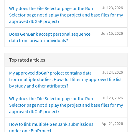
Jul 23, 2026
Why does the File Selector page or the Run
Selector page not display the project and base files for my
approved dbGaP project?
Jun 15, 2026
Does GenBank accept personal sequence
data from private individuals?
Top rated articles
Jul 24, 2026
My approved dbGaP project contains data
from multiple studies. How do I filter my approved file list
by study and other attributes?
Jul 23, 2026
Why does the File Selector page or the Run
Selector page not display the project and base files for my
approved dbGaP project?
Apr 21, 2026
How to link multiple GenBank submissions
under one BioProject