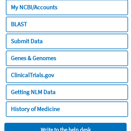
My NCBI/Accounts
BLAST
Submit Data
Genes & Genomes
ClinicalTrials.gov
Getting NLM Data
History of Medicine
Write to the help desk