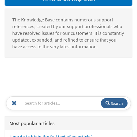
The Knowledge Base contains numerous support
references, created by our support professionals who
have resolved issues for our customers. It is constantly
updated, expanded, and refined to ensure that you
have access to the very latest information.
Search
Most popular articles
How do I obtain the full text of an article?