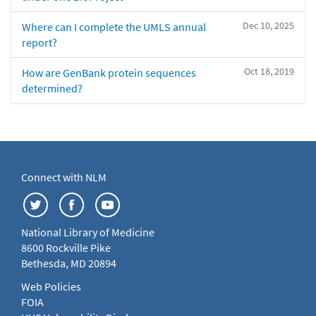
Dec 10, 2025
Where can I complete the UMLS annual
report?
Oct 18, 2019
How are GenBank protein sequences
determined?
Connect with NLM
National Library of Medicine
8600 Rockville Pike
Bethesda, MD 20894
Web Policies
FOIA