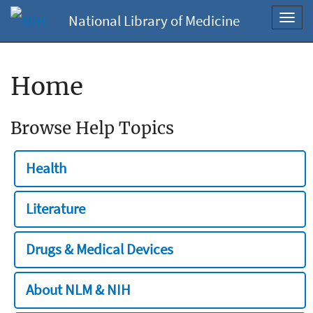
National Library of Medicine
Toggl
navig
Home
Browse Help Topics
Health
Literature
Drugs & Medical Devices
About NLM & NIH