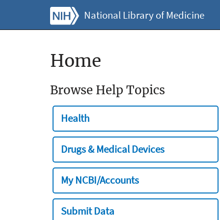
National Library of Medicine
Home
Browse Help Topics
Health
Drugs & Medical Devices
My NCBI/Accounts
Submit Data