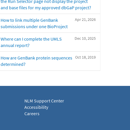
the Run Selector page not display the project
and base files for my approved dbGaP project?
Apr 21, 2026
How to link multiple GenBank
submissions under one BioProject
Dec 10, 2025
Where can I complete the UMLS
annual report?
Oct 18, 2019
How are GenBank protein sequences
determined?
NLM Support Center
Accessibility
Careers