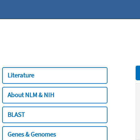
Literature
About NLM & NIH
BLAST
Genes & Genomes