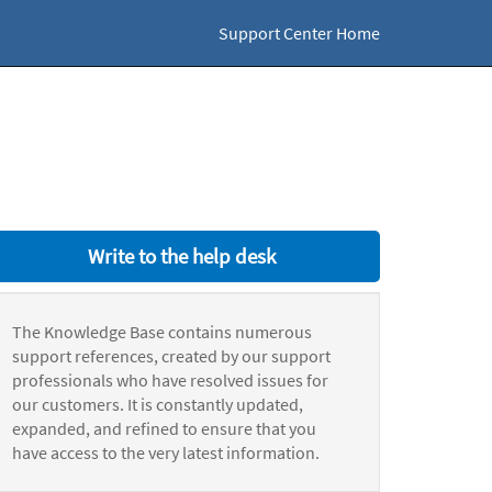
Support Center Home
Write to the help desk
The Knowledge Base contains numerous
support references, created by our support
professionals who have resolved issues for
our customers. It is constantly updated,
expanded, and refined to ensure that you
have access to the very latest information.