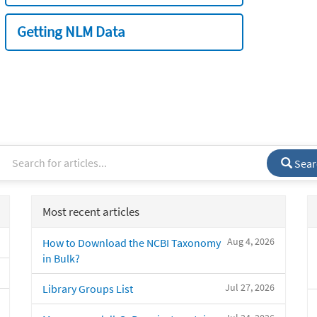
Getting NLM Data
Sear
Most recent articles
Aug 4, 2026
How to Download the NCBI Taxonomy
in Bulk?
Jul 27, 2026
Library Groups List