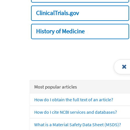
ClinicalTrials.gov
History of Medicine
Most popular articles
How do I obtain the full text of an article?
How do I cite NCBI services and databases?
What is a Material Safety Data Sheet (MSDS)?