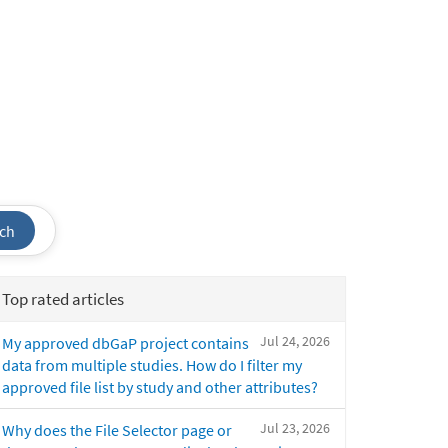
ch
Top rated articles
Jul 24, 2026
My approved dbGaP project contains
data from multiple studies. How do I filter my
approved file list by study and other attributes?
Jul 23, 2026
Why does the File Selector page or