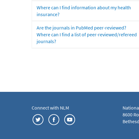
Where can I find information about my health
insurance?
Are the journals in PubMed peer-reviewed?
Where can I find a list of peer-reviewed/refereed
journals?
Connect with NLM
Nationa
8600 Roc
Bethesd