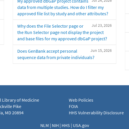
Jul 24, 2026
My approved dbGaP project contains
data from multiple studies. How do I filter my
approved file list by study and other attributes?
Jul 23, 2026
Why does the File Selector page or
the Run Selector page not display the project
and base files for my approved dbGaP project?
Jun 15, 2026
Does GenBank accept personal
sequence data from private individuals?
l Library of Medicine
Web Policies
kville Pike
FOIA
a, MD 20894
HHS Vulnerability Disclosure
NLM
|
NIH
|
HHS
|
USA.gov