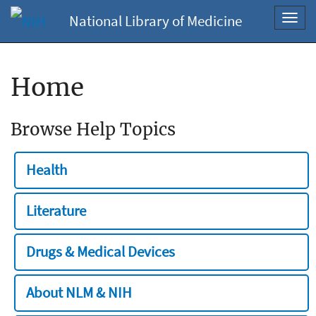
National Library of Medicine
Toggl
navig
Home
Browse Help Topics
Health
Literature
Drugs & Medical Devices
About NLM & NIH