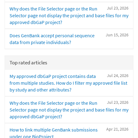
Jul 23, 2026
Why does the File Selector page or the Run
Selector page not display the project and base files for my
approved dbGaP project?
Jun 15, 2026
Does GenBank accept personal sequence
data from private individuals?
Top rated articles
Jul 24, 2026
My approved dbGaP project contains data
from multiple studies. How do I filter my approved file list
by study and other attributes?
Jul 23, 2026
Why does the File Selector page or the Run
Selector page not display the project and base files for my
approved dbGaP project?
Apr 21, 2026
How to link multiple GenBank submissions
under one BioProject