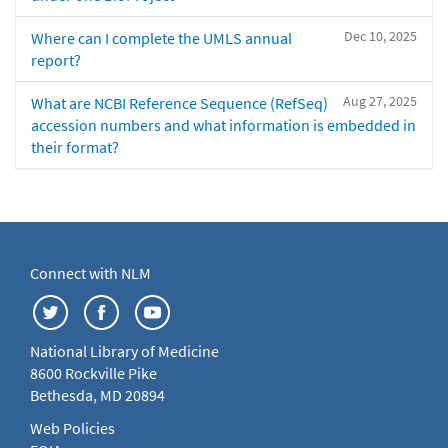
Dec 10, 2025
Where can I complete the UMLS annual
report?
Aug 27, 2025
What are NCBI Reference Sequence (RefSeq)
accession numbers and what information is embedded in
their format?
Connect with NLM
National Library of Medicine
8600 Rockville Pike
Bethesda, MD 20894
Web Policies