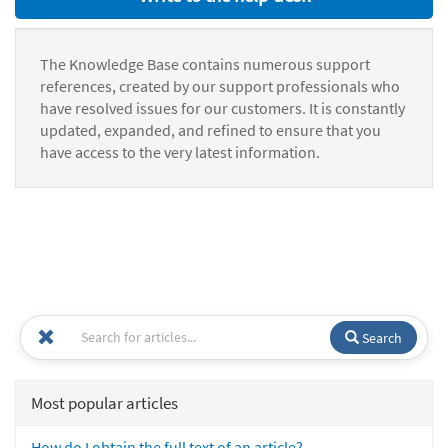
The Knowledge Base contains numerous support
references, created by our support professionals who
have resolved issues for our customers. It is constantly
updated, expanded, and refined to ensure that you
have access to the very latest information.
Search
Most popular articles
How do I obtain the full text of an article?