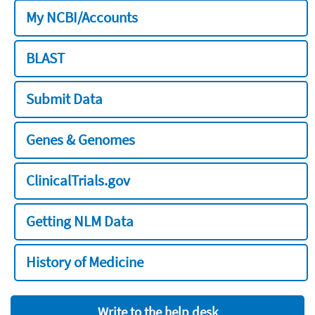
My NCBI/Accounts
BLAST
Submit Data
Genes & Genomes
ClinicalTrials.gov
Getting NLM Data
History of Medicine
Write to the help desk