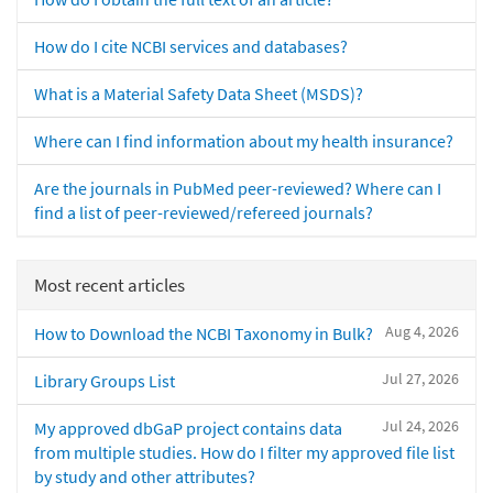
How do I cite NCBI services and databases?
What is a Material Safety Data Sheet (MSDS)?
Where can I find information about my health insurance?
Are the journals in PubMed peer-reviewed? Where can I
find a list of peer-reviewed/refereed journals?
Most recent articles
Aug 4, 2026
How to Download the NCBI Taxonomy in Bulk?
Jul 27, 2026
Library Groups List
Jul 24, 2026
My approved dbGaP project contains data
from multiple studies. How do I filter my approved file list
by study and other attributes?