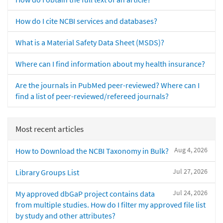
How do I cite NCBI services and databases?
What is a Material Safety Data Sheet (MSDS)?
Where can I find information about my health insurance?
Are the journals in PubMed peer-reviewed? Where can I
find a list of peer-reviewed/refereed journals?
Most recent articles
Aug 4, 2026
How to Download the NCBI Taxonomy in Bulk?
Jul 27, 2026
Library Groups List
Jul 24, 2026
My approved dbGaP project contains data
from multiple studies. How do I filter my approved file list
by study and other attributes?