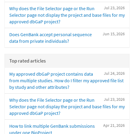
Jul 23, 2026
Why does the File Selector page or the Run
Selector page not display the project and base files for my
approved dbGaP project?
Jun 15, 2026
Does GenBank accept personal sequence
data from private individuals?
Top rated articles
Jul 24, 2026
My approved dbGaP project contains data
from multiple studies. How do I filter my approved file list
by study and other attributes?
Jul 23, 2026
Why does the File Selector page or the Run
Selector page not display the project and base files for my
approved dbGaP project?
Apr 21, 2026
How to link multiple GenBank submissions
under one BioProject