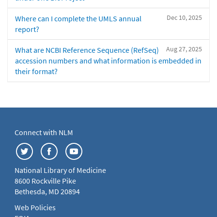
Dec 10, 2025
Where can I complete the UMLS annual
report?
Aug 27, 2025
What are NCBI Reference Sequence (RefSeq)
accession numbers and what information is embedded in
their format?
Connect with NLM
National Library of Medicine
8600 Rockville Pike
Bethesda, MD 20894
Web Policies