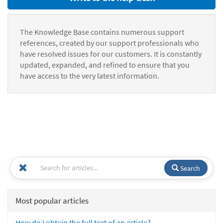
The Knowledge Base contains numerous support
references, created by our support professionals who
have resolved issues for our customers. It is constantly
updated, expanded, and refined to ensure that you
have access to the very latest information.
Search
Most popular articles
How do I obtain the full text of an article?