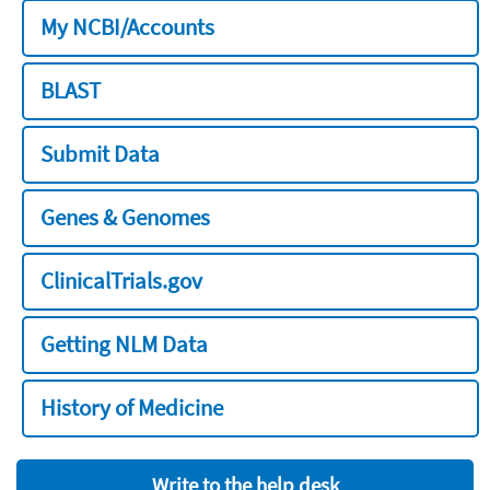
My NCBI/Accounts
BLAST
Submit Data
Genes & Genomes
ClinicalTrials.gov
Getting NLM Data
History of Medicine
Write to the help desk