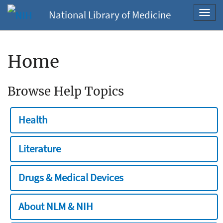
National Library of Medicine
Toggl
navig
Home
Browse Help Topics
Health
Literature
Drugs & Medical Devices
About NLM & NIH