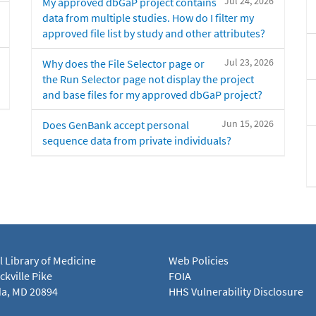
Jul 24, 2026
My approved dbGaP project contains
data from multiple studies. How do I filter my
approved file list by study and other attributes?
Jul 23, 2026
Why does the File Selector page or
the Run Selector page not display the project
and base files for my approved dbGaP project?
Jun 15, 2026
Does GenBank accept personal
sequence data from private individuals?
l Library of Medicine
Web Policies
kville Pike
FOIA
a, MD 20894
HHS Vulnerability Disclosure