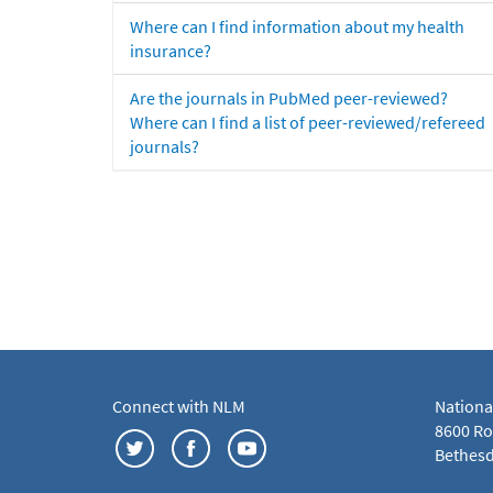
Where can I find information about my health
insurance?
Are the journals in PubMed peer-reviewed?
Where can I find a list of peer-reviewed/refereed
journals?
Connect with NLM
Nationa
8600 Roc
Bethesd