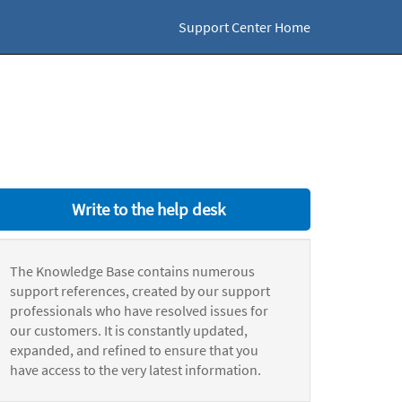
Support Center Home
Write to the help desk
The Knowledge Base contains numerous
support references, created by our support
professionals who have resolved issues for
our customers. It is constantly updated,
expanded, and refined to ensure that you
have access to the very latest information.