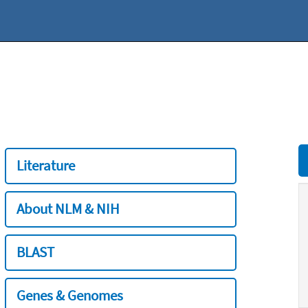
Literature
About NLM & NIH
BLAST
Genes & Genomes