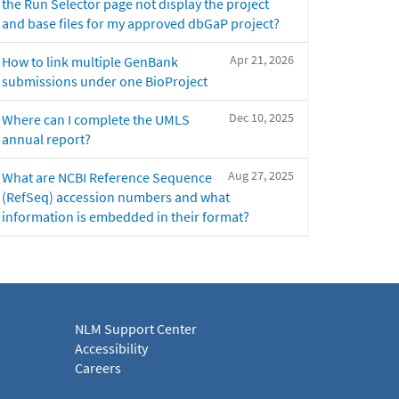
the Run Selector page not display the project
and base files for my approved dbGaP project?
Apr 21, 2026
How to link multiple GenBank
submissions under one BioProject
Dec 10, 2025
Where can I complete the UMLS
annual report?
Aug 27, 2025
What are NCBI Reference Sequence
(RefSeq) accession numbers and what
information is embedded in their format?
NLM Support Center
Accessibility
Careers