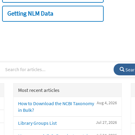
Getting NLM Data
Sear
Most recent articles
Aug 4, 2026
How to Download the NCBI Taxonomy
in Bulk?
Jul 27, 2026
Library Groups List