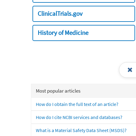
ClinicalTrials.gov
History of Medicine
Most popular articles
How do I obtain the full text of an article?
How do I cite NCBI services and databases?
What is a Material Safety Data Sheet (MSDS)?