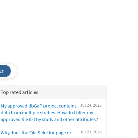
ch
Top rated articles
Jul 24, 2026
My approved dbGaP project contains
data from multiple studies. How do I filter my
approved file list by study and other attributes?
Jul 23, 2026
Why does the File Selector page or