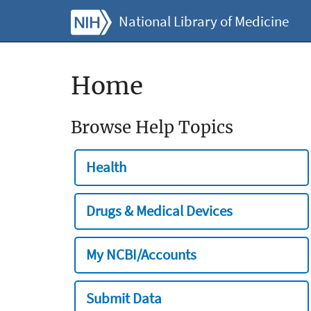
National Library of Medicine
Home
Browse Help Topics
Health
Drugs & Medical Devices
My NCBI/Accounts
Submit Data