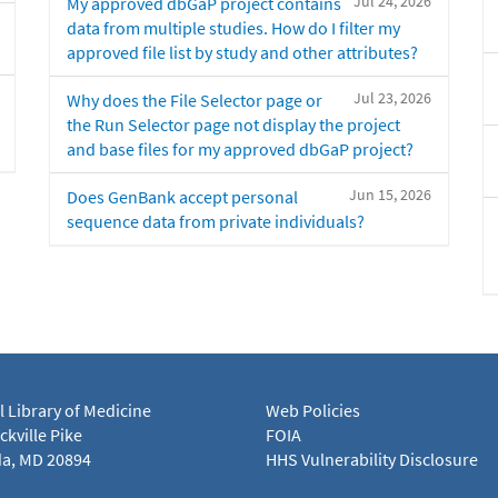
Jul 24, 2026
My approved dbGaP project contains
data from multiple studies. How do I filter my
approved file list by study and other attributes?
Jul 23, 2026
Why does the File Selector page or
the Run Selector page not display the project
and base files for my approved dbGaP project?
Jun 15, 2026
Does GenBank accept personal
sequence data from private individuals?
l Library of Medicine
Web Policies
kville Pike
FOIA
a, MD 20894
HHS Vulnerability Disclosure