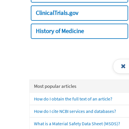
ClinicalTrials.gov
History of Medicine
Most popular articles
How do I obtain the full text of an article?
How do I cite NCBI services and databases?
What is a Material Safety Data Sheet (MSDS)?