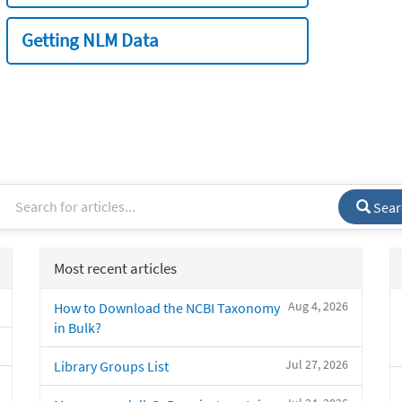
Getting NLM Data
Sear
Most recent articles
Aug 4, 2026
How to Download the NCBI Taxonomy
in Bulk?
Jul 27, 2026
Library Groups List