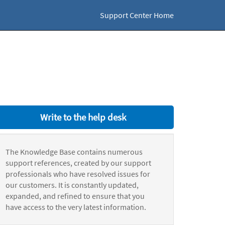
Support Center Home
Write to the help desk
The Knowledge Base contains numerous
support references, created by our support
professionals who have resolved issues for
our customers. It is constantly updated,
expanded, and refined to ensure that you
have access to the very latest information.