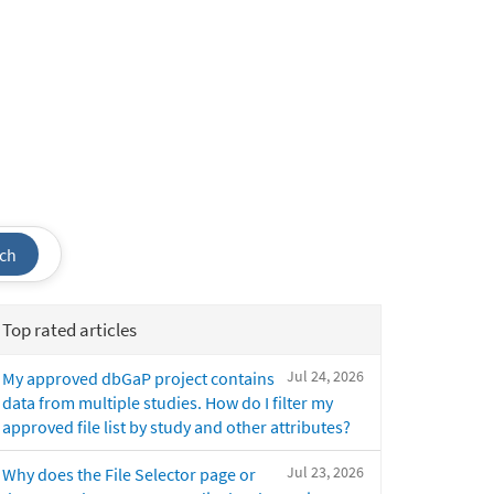
ch
Top rated articles
Jul 24, 2026
My approved dbGaP project contains
data from multiple studies. How do I filter my
approved file list by study and other attributes?
Jul 23, 2026
Why does the File Selector page or