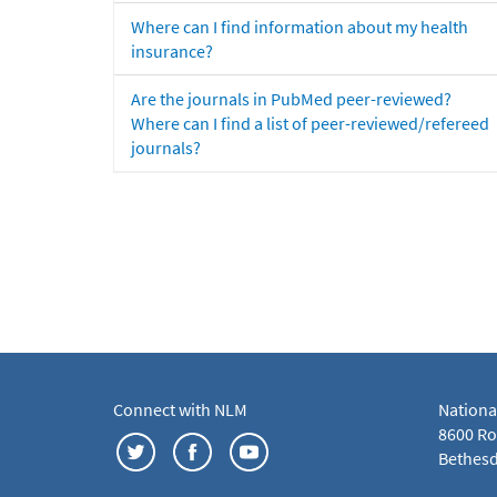
Where can I find information about my health
insurance?
Are the journals in PubMed peer-reviewed?
Where can I find a list of peer-reviewed/refereed
journals?
Connect with NLM
Nationa
8600 Roc
Bethesd