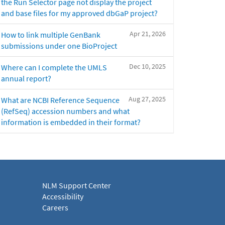
the Run Selector page not display the project
and base files for my approved dbGaP project?
Apr 21, 2026
How to link multiple GenBank
submissions under one BioProject
Dec 10, 2025
Where can I complete the UMLS
annual report?
Aug 27, 2025
What are NCBI Reference Sequence
(RefSeq) accession numbers and what
information is embedded in their format?
NLM Support Center
Accessibility
Careers