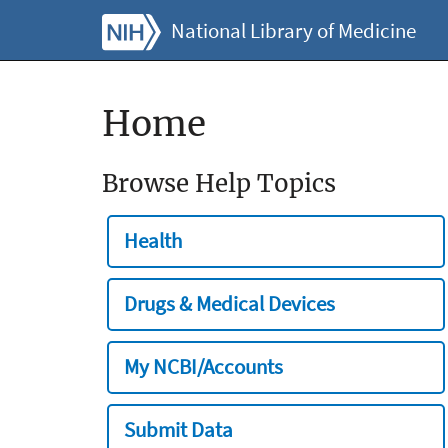
National Library of Medicine
Home
Browse Help Topics
Health
Drugs & Medical Devices
My NCBI/Accounts
Submit Data