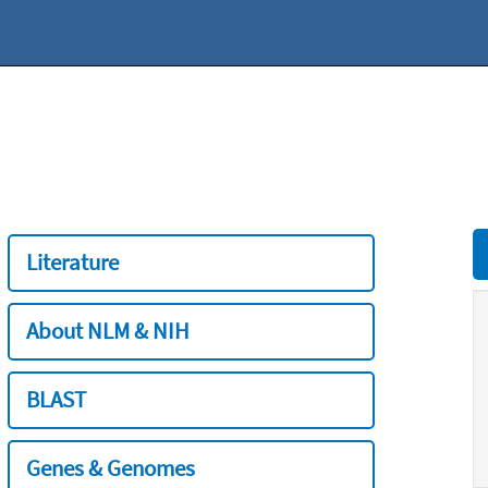
Literature
About NLM & NIH
BLAST
Genes & Genomes