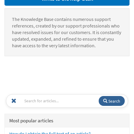
The Knowledge Base contains numerous support
references, created by our support professionals who
have resolved issues for our customers. It is constantly
updated, expanded, and refined to ensure that you
have access to the very latest information.
Search
Most popular articles
How do I obtain the full text of an article?