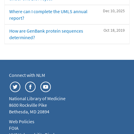
Dec 10, 2025
Where can I complete the UMLS annual
report?
Oct 18, 2019
How are GenBank protein sequences
determined?
Connect with NLM
National Library of Medicine
8600 Rockville Pike
Bethesda, MD 20894
Web Policies
FOIA