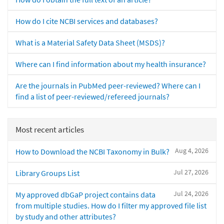
How do I cite NCBI services and databases?
What is a Material Safety Data Sheet (MSDS)?
Where can I find information about my health insurance?
Are the journals in PubMed peer-reviewed? Where can I
find a list of peer-reviewed/refereed journals?
Most recent articles
Aug 4, 2026
How to Download the NCBI Taxonomy in Bulk?
Jul 27, 2026
Library Groups List
Jul 24, 2026
My approved dbGaP project contains data
from multiple studies. How do I filter my approved file list
by study and other attributes?