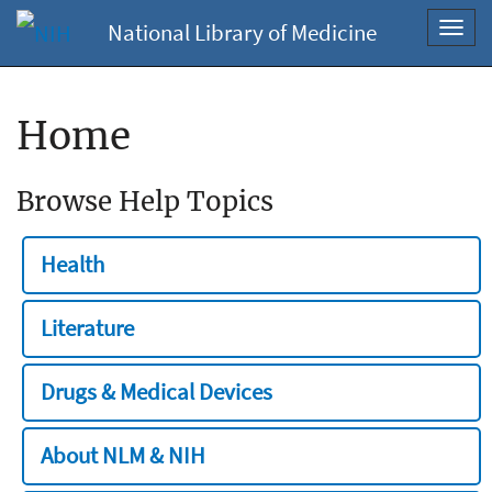
National Library of Medicine
Toggl
navig
Home
Browse Help Topics
Health
Literature
Drugs & Medical Devices
About NLM & NIH