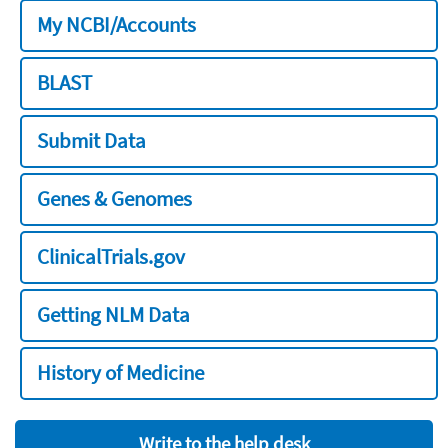
My NCBI/Accounts
BLAST
Submit Data
Genes & Genomes
ClinicalTrials.gov
Getting NLM Data
History of Medicine
Write to the help desk