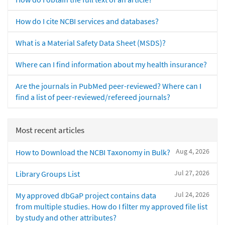
How do I cite NCBI services and databases?
What is a Material Safety Data Sheet (MSDS)?
Where can I find information about my health insurance?
Are the journals in PubMed peer-reviewed? Where can I
find a list of peer-reviewed/refereed journals?
Most recent articles
Aug 4, 2026
How to Download the NCBI Taxonomy in Bulk?
Jul 27, 2026
Library Groups List
Jul 24, 2026
My approved dbGaP project contains data
from multiple studies. How do I filter my approved file list
by study and other attributes?