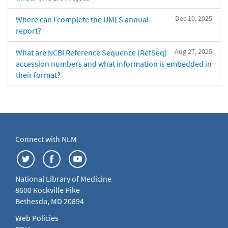
Dec 10, 2025
Where can I complete the UMLS annual
report?
Aug 27, 2025
What are NCBI Reference Sequence (RefSeq)
accession numbers and what information is embedded in
their format?
Connect with NLM
National Library of Medicine
8600 Rockville Pike
Bethesda, MD 20894
Web Policies