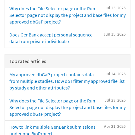
Jul 23, 2026
Why does the File Selector page or the Run
Selector page not display the project and base files for my
approved dbGaP project?
Jun 15, 2026
Does GenBank accept personal sequence
data from private individuals?
Top rated articles
Jul 24, 2026
My approved dbGaP project contains data
from multiple studies. How do I filter my approved file list
by study and other attributes?
Jul 23, 2026
Why does the File Selector page or the Run
Selector page not display the project and base files for my
approved dbGaP project?
Apr 21, 2026
How to link multiple GenBank submissions
under one BioProject