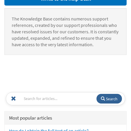
The Knowledge Base contains numerous support
references, created by our support professionals who
have resolved issues for our customers. It is constantly
updated, expanded, and refined to ensure that you
have access to the very latest information.
Search
Most popular articles
How do I obtain the full text of an article?