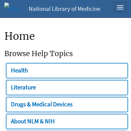
National Library of Medicine
Toggl
navig
Home
Browse Help Topics
Health
Literature
Drugs & Medical Devices
About NLM & NIH