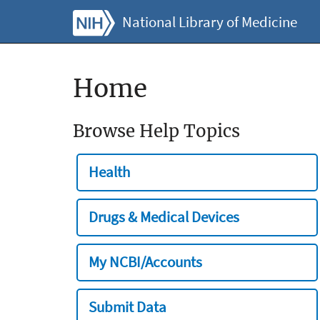
National Library of Medicine
Home
Browse Help Topics
Health
Drugs & Medical Devices
My NCBI/Accounts
Submit Data