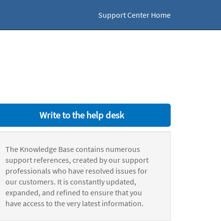
Support Center Home
Write to the help desk
The Knowledge Base contains numerous
support references, created by our support
professionals who have resolved issues for
our customers. It is constantly updated,
expanded, and refined to ensure that you
have access to the very latest information.