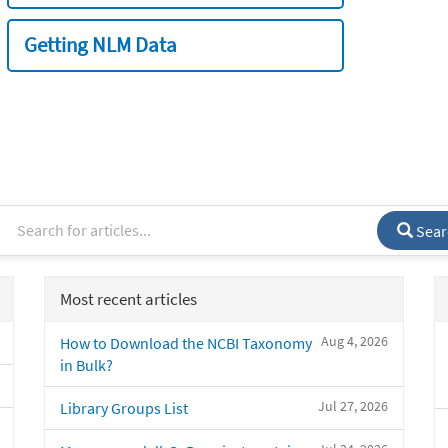
Getting NLM Data
Sear
Most recent articles
Aug 4, 2026
How to Download the NCBI Taxonomy
in Bulk?
Jul 27, 2026
Library Groups List