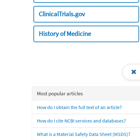
ClinicalTrials.gov
History of Medicine
Most popular articles
How do I obtain the full text of an article?
How do I cite NCBI services and databases?
What is a Material Safety Data Sheet (MSDS)?