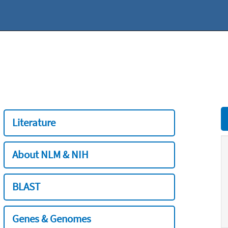
Literature
About NLM & NIH
BLAST
Genes & Genomes