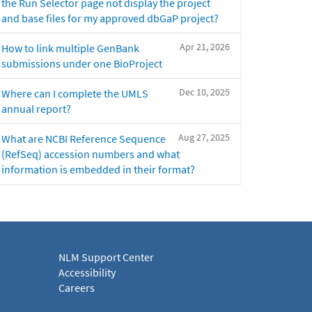
the Run Selector page not display the project
and base files for my approved dbGaP project?
Apr 21, 2026
How to link multiple GenBank
submissions under one BioProject
Dec 10, 2025
Where can I complete the UMLS
annual report?
Aug 27, 2025
What are NCBI Reference Sequence
(RefSeq) accession numbers and what
information is embedded in their format?
NLM Support Center
Accessibility
Careers