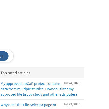
ch
Top rated articles
Jul 24, 2026
My approved dbGaP project contains
data from multiple studies. How do I filter my
approved file list by study and other attributes?
Jul 23, 2026
Why does the File Selector page or