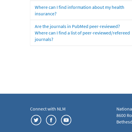
Where can I find information about my health
insurance?
Are the journals in PubMed peer-reviewed?
Where can I find a list of peer-reviewed/refereed
journals?
Connect with NLM
Nationa
8600 Roc
Bethesd