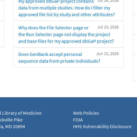
Jul 24, 2026
My approved dbGaP project contains
data from multiple studies. How do I filter my
approved file list by study and other attributes?
Jul 23, 2026
Why does the File Selector page or
the Run Selector page not display the project
and base files for my approved dbGaP project?
Jun 15, 2026
Does GenBank accept personal
sequence data from private individuals?
l Library of Medicine
Web Policies
kville Pike
FOIA
a, MD 20894
HHS Vulnerability Disclosure