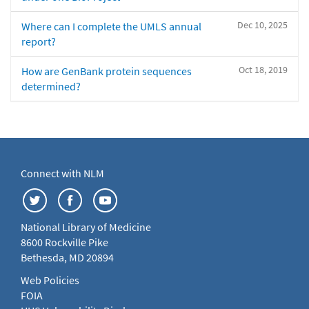
Dec 10, 2025
Where can I complete the UMLS annual
report?
Oct 18, 2019
How are GenBank protein sequences
determined?
Connect with NLM
National Library of Medicine
8600 Rockville Pike
Bethesda, MD 20894
Web Policies
FOIA