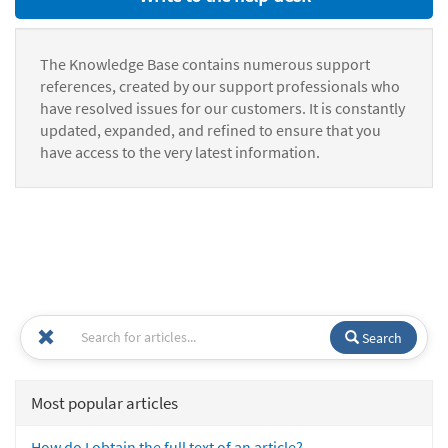
The Knowledge Base contains numerous support
references, created by our support professionals who
have resolved issues for our customers. It is constantly
updated, expanded, and refined to ensure that you
have access to the very latest information.
Search
Most popular articles
How do I obtain the full text of an article?