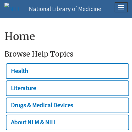
National Library of Medicine
Toggl
navig
Home
Browse Help Topics
Health
Literature
Drugs & Medical Devices
About NLM & NIH