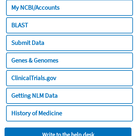
My NCBI/Accounts
BLAST
Submit Data
Genes & Genomes
ClinicalTrials.gov
Getting NLM Data
History of Medicine
Write to the help desk