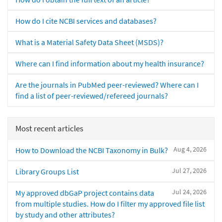
How do I cite NCBI services and databases?
What is a Material Safety Data Sheet (MSDS)?
Where can I find information about my health insurance?
Are the journals in PubMed peer-reviewed? Where can I
find a list of peer-reviewed/refereed journals?
Most recent articles
Aug 4, 2026
How to Download the NCBI Taxonomy in Bulk?
Jul 27, 2026
Library Groups List
Jul 24, 2026
My approved dbGaP project contains data
from multiple studies. How do I filter my approved file list
by study and other attributes?