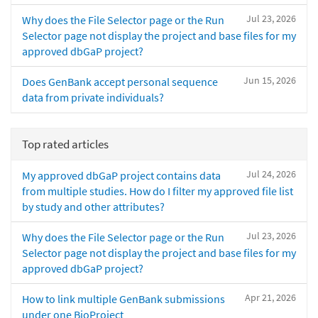
Jul 23, 2026
Why does the File Selector page or the Run
Selector page not display the project and base files for my
approved dbGaP project?
Jun 15, 2026
Does GenBank accept personal sequence
data from private individuals?
Top rated articles
Jul 24, 2026
My approved dbGaP project contains data
from multiple studies. How do I filter my approved file list
by study and other attributes?
Jul 23, 2026
Why does the File Selector page or the Run
Selector page not display the project and base files for my
approved dbGaP project?
Apr 21, 2026
How to link multiple GenBank submissions
under one BioProject