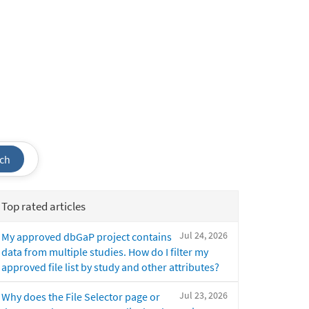
ch
Top rated articles
Jul 24, 2026
My approved dbGaP project contains
data from multiple studies. How do I filter my
approved file list by study and other attributes?
Jul 23, 2026
Why does the File Selector page or