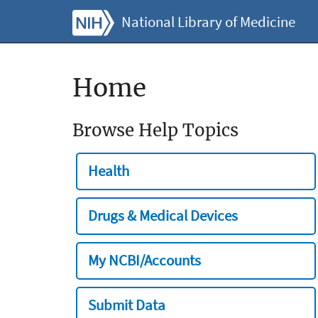
National Library of Medicine
Home
Browse Help Topics
Health
Drugs & Medical Devices
My NCBI/Accounts
Submit Data