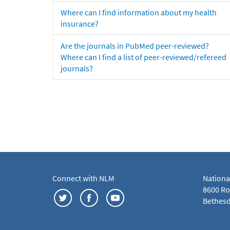
Where can I find information about my health
insurance?
Are the journals in PubMed peer-reviewed?
Where can I find a list of peer-reviewed/refereed
journals?
Connect with NLM
Nationa
8600 Roc
Bethesd