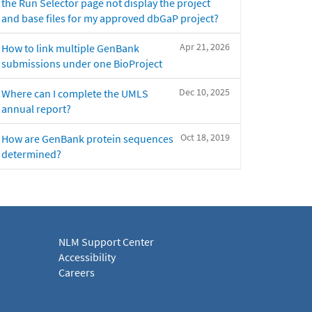
the Run Selector page not display the project
and base files for my approved dbGaP project?
Apr 21, 2026
How to link multiple GenBank
submissions under one BioProject
Dec 10, 2025
Where can I complete the UMLS
annual report?
Oct 18, 2019
How are GenBank protein sequences
determined?
NLM Support Center
Accessibility
Careers