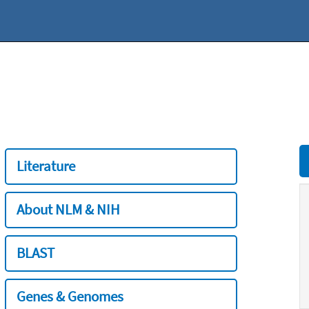
Literature
About NLM & NIH
BLAST
Genes & Genomes