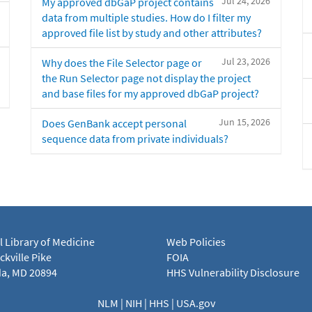
Jul 24, 2026
My approved dbGaP project contains
data from multiple studies. How do I filter my
approved file list by study and other attributes?
Jul 23, 2026
Why does the File Selector page or
the Run Selector page not display the project
and base files for my approved dbGaP project?
Jun 15, 2026
Does GenBank accept personal
sequence data from private individuals?
l Library of Medicine
Web Policies
kville Pike
FOIA
a, MD 20894
HHS Vulnerability Disclosure
NLM
|
NIH
|
HHS
|
USA.gov