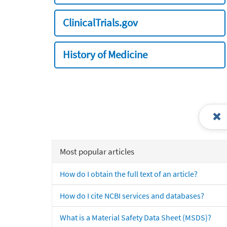
ClinicalTrials.gov
History of Medicine
Most popular articles
How do I obtain the full text of an article?
How do I cite NCBI services and databases?
What is a Material Safety Data Sheet (MSDS)?