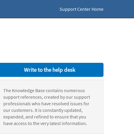
Support Center Home
Write to the help desk
The Knowledge Base contains numerous
support references, created by our support
professionals who have resolved issues for
our customers. It is constantly updated,
expanded, and refined to ensure that you
have access to the very latest information.