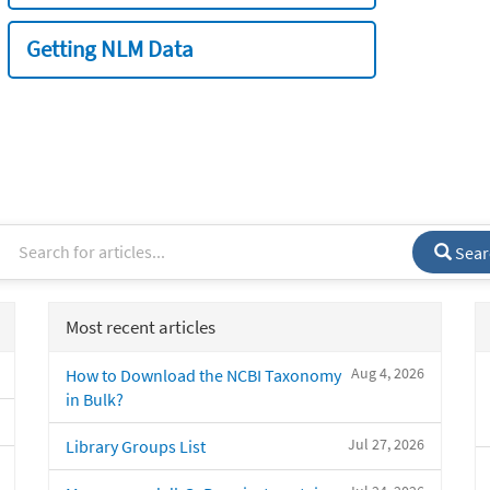
Getting NLM Data
Sear
Most recent articles
Aug 4, 2026
How to Download the NCBI Taxonomy
in Bulk?
Jul 27, 2026
Library Groups List