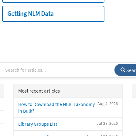
Getting NLM Data
Sear
Most recent articles
Aug 4, 2026
How to Download the NCBI Taxonomy
in Bulk?
Jul 27, 2026
Library Groups List