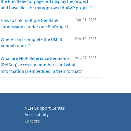
the Run Selector page not display the project
and base files for my approved dbGaP project?
Apr 21, 2026
How to link multiple GenBank
submissions under one BioProject
Dec 10, 2025
Where can I complete the UMLS
annual report?
Aug 27, 2025
What are NCBI Reference Sequence
(RefSeq) accession numbers and what
information is embedded in their format?
NLM Support Center
Accessibility
Careers