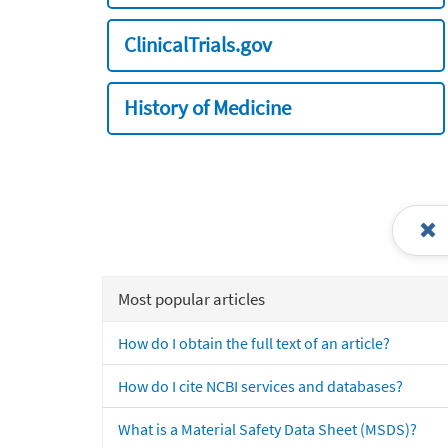
ClinicalTrials.gov
History of Medicine
Most popular articles
How do I obtain the full text of an article?
How do I cite NCBI services and databases?
What is a Material Safety Data Sheet (MSDS)?