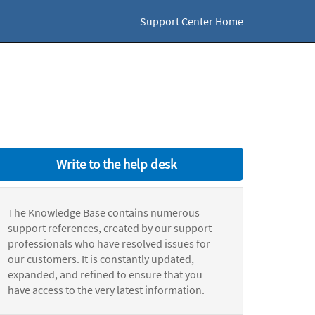
Support Center Home
Write to the help desk
The Knowledge Base contains numerous
support references, created by our support
professionals who have resolved issues for
our customers. It is constantly updated,
expanded, and refined to ensure that you
have access to the very latest information.