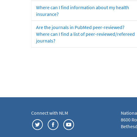
Where can I find information about my health
insurance?
Are the journals in PubMed peer-reviewed?
Where can I find a list of peer-reviewed/refereed
journals?
Connect with NLM
Nationa
8600 Roc
Bethesd