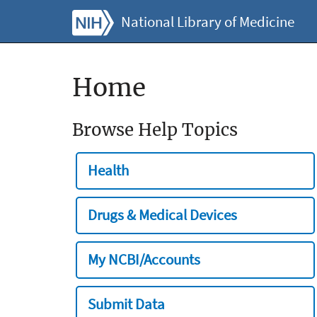
National Library of Medicine
Home
Browse Help Topics
Health
Drugs & Medical Devices
My NCBI/Accounts
Submit Data