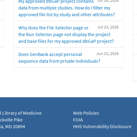
Jul 24, 2026
My approved dbGaP project contains
data from multiple studies. How do I filter my
approved file list by study and other attributes?
Jul 23, 2026
Why does the File Selector page or
the Run Selector page not display the project
and base files for my approved dbGaP project?
Jun 15, 2026
Does GenBank accept personal
sequence data from private individuals?
l Library of Medicine
Web Policies
kville Pike
FOIA
a, MD 20894
HHS Vulnerability Disclosure