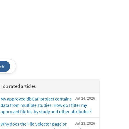
ch
Top rated articles
Jul 24, 2026
My approved dbGaP project contains
data from multiple studies. How do I filter my
approved file list by study and other attributes?
Jul 23, 2026
Why does the File Selector page or