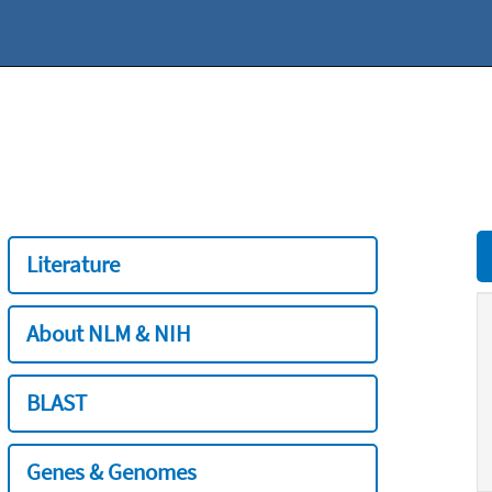
Literature
About NLM & NIH
BLAST
Genes & Genomes