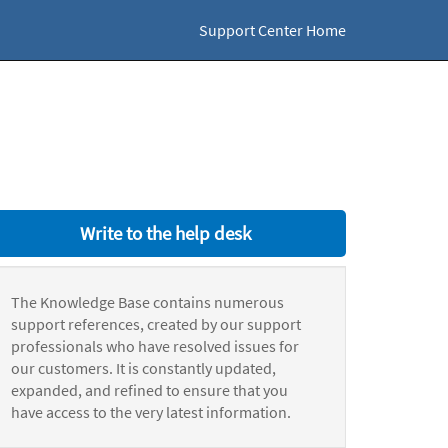
Support Center Home
Write to the help desk
The Knowledge Base contains numerous
support references, created by our support
professionals who have resolved issues for
our customers. It is constantly updated,
expanded, and refined to ensure that you
have access to the very latest information.