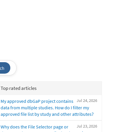
ch
Top rated articles
Jul 24, 2026
My approved dbGaP project contains
data from multiple studies. How do I filter my
approved file list by study and other attributes?
Jul 23, 2026
Why does the File Selector page or