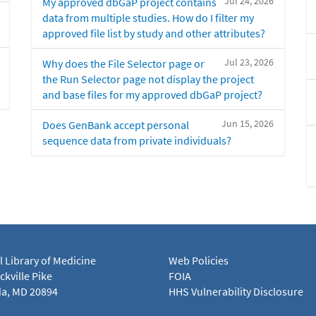
Jul 24, 2026
My approved dbGaP project contains
data from multiple studies. How do I filter my
approved file list by study and other attributes?
Jul 23, 2026
Why does the File Selector page or
the Run Selector page not display the project
and base files for my approved dbGaP project?
Jun 15, 2026
Does GenBank accept personal
sequence data from private individuals?
l Library of Medicine
Web Policies
kville Pike
FOIA
a, MD 20894
HHS Vulnerability Disclosure