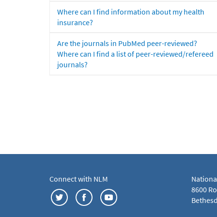
Where can I find information about my health
insurance?
Are the journals in PubMed peer-reviewed?
Where can I find a list of peer-reviewed/refereed
journals?
Connect with NLM
Nationa
8600 Roc
Bethesd