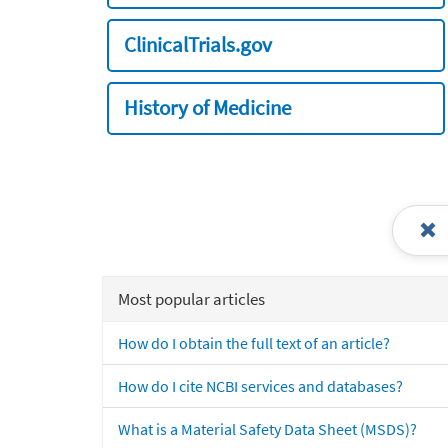
ClinicalTrials.gov
History of Medicine
Most popular articles
How do I obtain the full text of an article?
How do I cite NCBI services and databases?
What is a Material Safety Data Sheet (MSDS)?