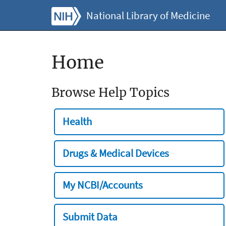
National Library of Medicine
Home
Browse Help Topics
Health
Drugs & Medical Devices
My NCBI/Accounts
Submit Data