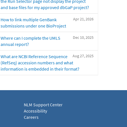
the Run Selector page not display the project
and base files for my approved dbGaP project?
Apr 21, 2026
How to link multiple GenBank
submissions under one BioProject
Dec 10, 2025
Where can I complete the UMLS
annual report?
Aug 27, 2025
What are NCBI Reference Sequence
(RefSeq) accession numbers and what
information is embedded in their format?
NLM Support Center
Accessibility
Careers