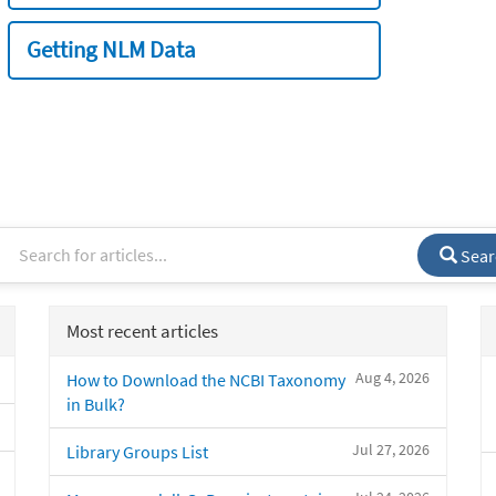
Getting NLM Data
Sear
Most recent articles
Aug 4, 2026
How to Download the NCBI Taxonomy
in Bulk?
Jul 27, 2026
Library Groups List