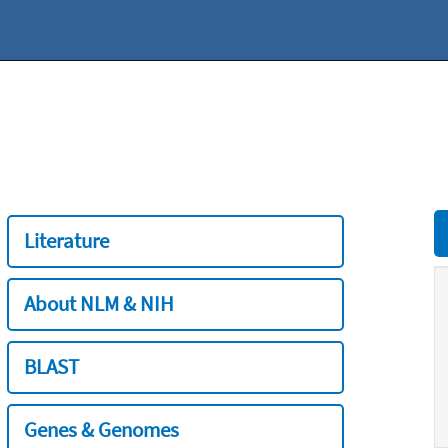
Literature
About NLM & NIH
BLAST
Genes & Genomes