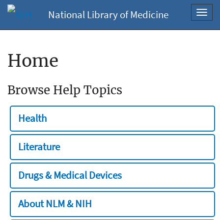
National Library of Medicine
Toggl
navig
Home
Browse Help Topics
Health
Literature
Drugs & Medical Devices
About NLM & NIH