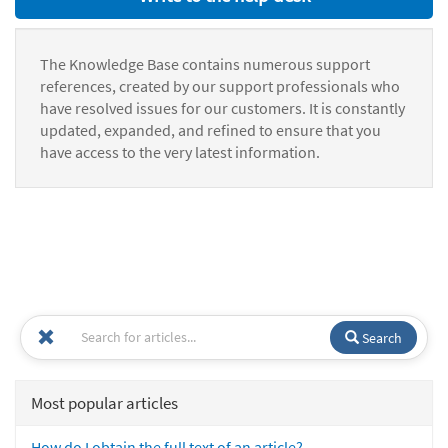
The Knowledge Base contains numerous support
references, created by our support professionals who
have resolved issues for our customers. It is constantly
updated, expanded, and refined to ensure that you
have access to the very latest information.
Search
Most popular articles
How do I obtain the full text of an article?