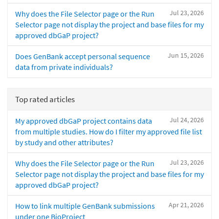
Jul 23, 2026
Why does the File Selector page or the Run
Selector page not display the project and base files for my
approved dbGaP project?
Jun 15, 2026
Does GenBank accept personal sequence
data from private individuals?
Top rated articles
Jul 24, 2026
My approved dbGaP project contains data
from multiple studies. How do I filter my approved file list
by study and other attributes?
Jul 23, 2026
Why does the File Selector page or the Run
Selector page not display the project and base files for my
approved dbGaP project?
Apr 21, 2026
How to link multiple GenBank submissions
under one BioProject