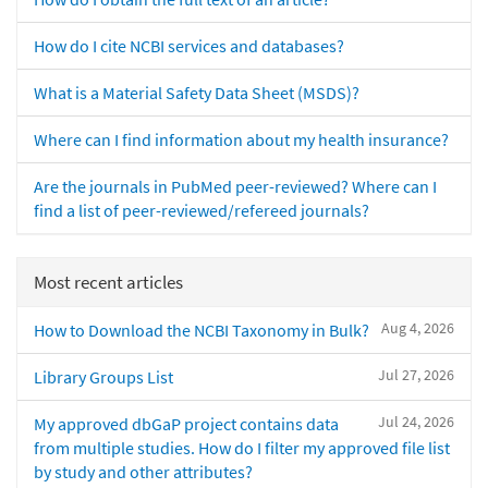
How do I cite NCBI services and databases?
What is a Material Safety Data Sheet (MSDS)?
Where can I find information about my health insurance?
Are the journals in PubMed peer-reviewed? Where can I
find a list of peer-reviewed/refereed journals?
Most recent articles
Aug 4, 2026
How to Download the NCBI Taxonomy in Bulk?
Jul 27, 2026
Library Groups List
Jul 24, 2026
My approved dbGaP project contains data
from multiple studies. How do I filter my approved file list
by study and other attributes?