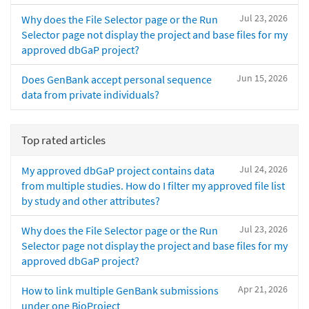
Jul 23, 2026
Why does the File Selector page or the Run
Selector page not display the project and base files for my
approved dbGaP project?
Jun 15, 2026
Does GenBank accept personal sequence
data from private individuals?
Top rated articles
Jul 24, 2026
My approved dbGaP project contains data
from multiple studies. How do I filter my approved file list
by study and other attributes?
Jul 23, 2026
Why does the File Selector page or the Run
Selector page not display the project and base files for my
approved dbGaP project?
Apr 21, 2026
How to link multiple GenBank submissions
under one BioProject