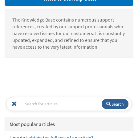
The Knowledge Base contains numerous support
references, created by our support professionals who
have resolved issues for our customers. It is constantly
updated, expanded, and refined to ensure that you
have access to the very latest information.
Search
Most popular articles
How do I obtain the full text of an article?