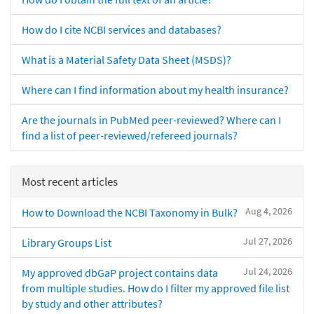
How do I cite NCBI services and databases?
What is a Material Safety Data Sheet (MSDS)?
Where can I find information about my health insurance?
Are the journals in PubMed peer-reviewed? Where can I
find a list of peer-reviewed/refereed journals?
Most recent articles
Aug 4, 2026
How to Download the NCBI Taxonomy in Bulk?
Jul 27, 2026
Library Groups List
Jul 24, 2026
My approved dbGaP project contains data
from multiple studies. How do I filter my approved file list
by study and other attributes?