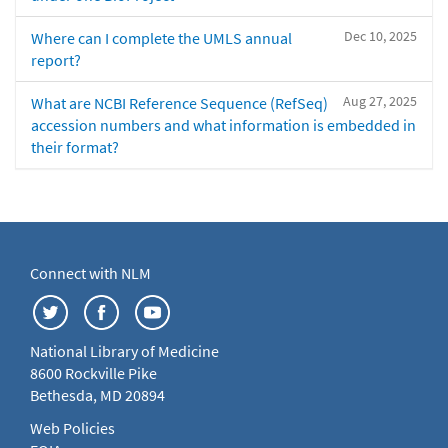
Dec 10, 2025
Where can I complete the UMLS annual
report?
Aug 27, 2025
What are NCBI Reference Sequence (RefSeq)
accession numbers and what information is embedded in
their format?
Connect with NLM
National Library of Medicine
8600 Rockville Pike
Bethesda, MD 20894
Web Policies