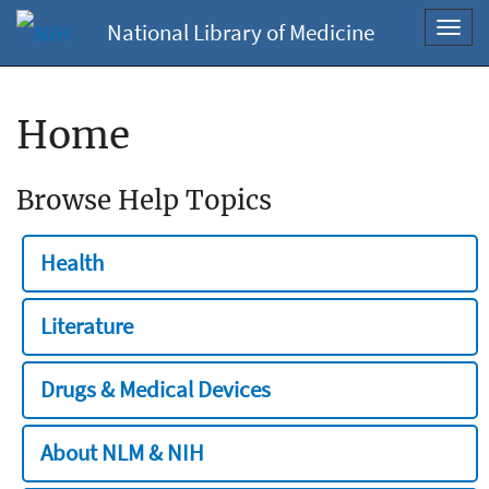
National Library of Medicine
Toggl
navig
Home
Browse Help Topics
Health
Literature
Drugs & Medical Devices
About NLM & NIH