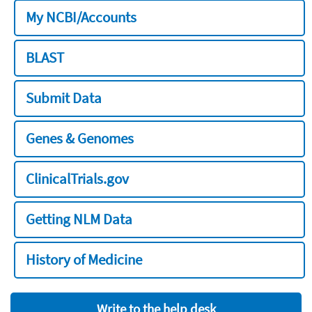
My NCBI/Accounts
BLAST
Submit Data
Genes & Genomes
ClinicalTrials.gov
Getting NLM Data
History of Medicine
Write to the help desk