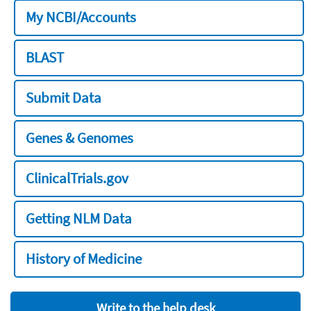
My NCBI/Accounts
BLAST
Submit Data
Genes & Genomes
ClinicalTrials.gov
Getting NLM Data
History of Medicine
Write to the help desk