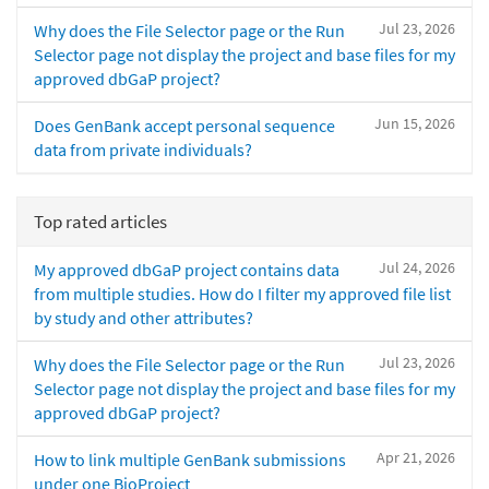
Jul 23, 2026
Why does the File Selector page or the Run
Selector page not display the project and base files for my
approved dbGaP project?
Jun 15, 2026
Does GenBank accept personal sequence
data from private individuals?
Top rated articles
Jul 24, 2026
My approved dbGaP project contains data
from multiple studies. How do I filter my approved file list
by study and other attributes?
Jul 23, 2026
Why does the File Selector page or the Run
Selector page not display the project and base files for my
approved dbGaP project?
Apr 21, 2026
How to link multiple GenBank submissions
under one BioProject