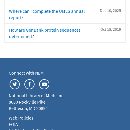
Dec 10, 2025
Where can I complete the UMLS annual
report?
Oct 18, 2019
How are GenBank protein sequences
determined?
Connect with NLM
National Library of Medicine
8600 Rockville Pike
Bethesda, MD 20894
Web Policies
FOIA