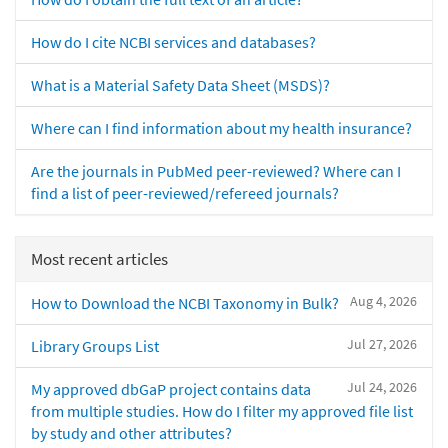
How do I cite NCBI services and databases?
What is a Material Safety Data Sheet (MSDS)?
Where can I find information about my health insurance?
Are the journals in PubMed peer-reviewed? Where can I
find a list of peer-reviewed/refereed journals?
Most recent articles
Aug 4, 2026
How to Download the NCBI Taxonomy in Bulk?
Jul 27, 2026
Library Groups List
Jul 24, 2026
My approved dbGaP project contains data
from multiple studies. How do I filter my approved file list
by study and other attributes?