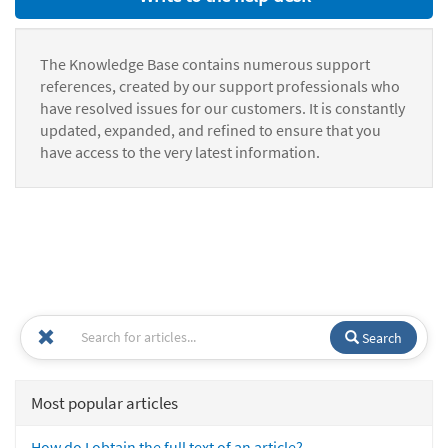
The Knowledge Base contains numerous support
references, created by our support professionals who
have resolved issues for our customers. It is constantly
updated, expanded, and refined to ensure that you
have access to the very latest information.
Search
Most popular articles
How do I obtain the full text of an article?