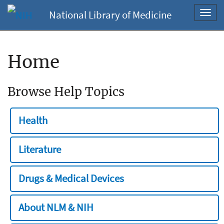
National Library of Medicine
Toggl
navig
Home
Browse Help Topics
Health
Literature
Drugs & Medical Devices
About NLM & NIH