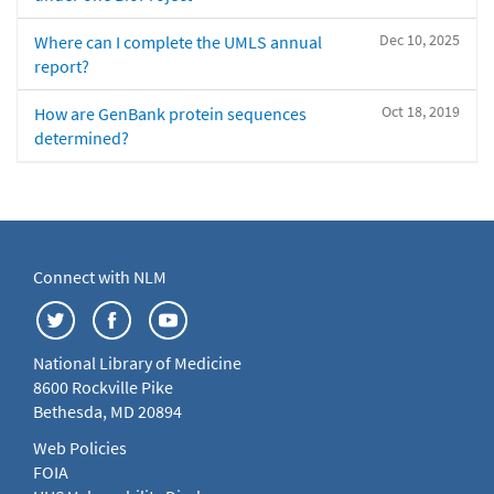
Dec 10, 2025
Where can I complete the UMLS annual
report?
Oct 18, 2019
How are GenBank protein sequences
determined?
Connect with NLM
National Library of Medicine
8600 Rockville Pike
Bethesda, MD 20894
Web Policies
FOIA