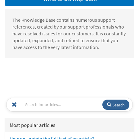
The Knowledge Base contains numerous support
references, created by our support professionals who
have resolved issues for our customers. It is constantly
updated, expanded, and refined to ensure that you
have access to the very latest information.
Search
Most popular articles
How do I obtain the full text of an article?