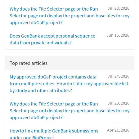
Jul 23, 2026
Why does the File Selector page or the Run
Selector page not display the project and base files for my
approved dbGaP project?
Jun 15, 2026
Does GenBank accept personal sequence
data from private individuals?
Top rated articles
Jul 24, 2026
My approved dbGaP project contains data
from multiple studies. How do I filter my approved file list
by study and other attributes?
Jul 23, 2026
Why does the File Selector page or the Run
Selector page not display the project and base files for my
approved dbGaP project?
Apr 21, 2026
How to link multiple GenBank submissions
under one BioProject