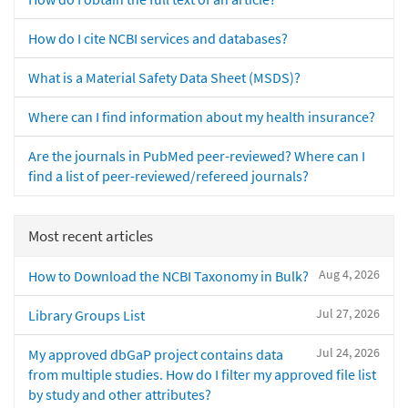
How do I cite NCBI services and databases?
What is a Material Safety Data Sheet (MSDS)?
Where can I find information about my health insurance?
Are the journals in PubMed peer-reviewed? Where can I
find a list of peer-reviewed/refereed journals?
Most recent articles
Aug 4, 2026
How to Download the NCBI Taxonomy in Bulk?
Jul 27, 2026
Library Groups List
Jul 24, 2026
My approved dbGaP project contains data
from multiple studies. How do I filter my approved file list
by study and other attributes?