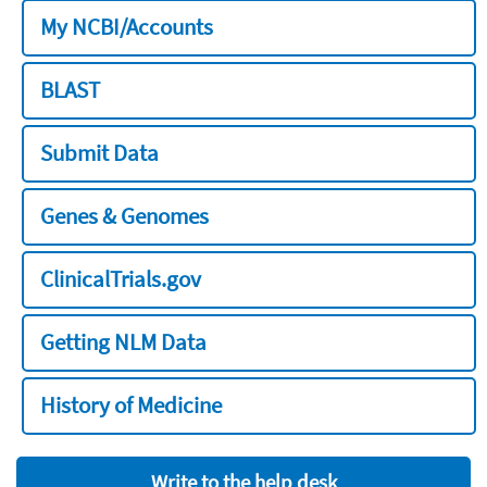
My NCBI/Accounts
BLAST
Submit Data
Genes & Genomes
ClinicalTrials.gov
Getting NLM Data
History of Medicine
Write to the help desk