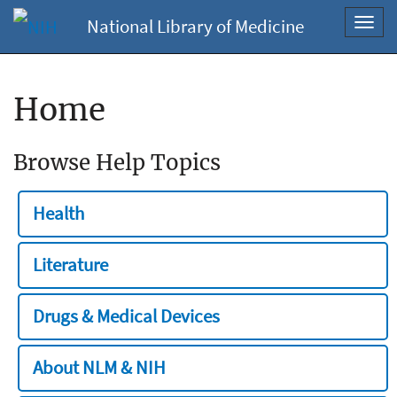
National Library of Medicine
Toggl
navig
Home
Browse Help Topics
Health
Literature
Drugs & Medical Devices
About NLM & NIH