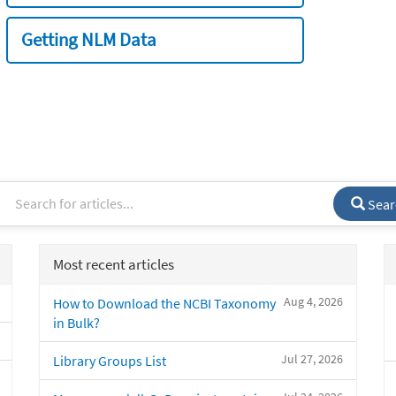
Getting NLM Data
Sear
Most recent articles
Aug 4, 2026
How to Download the NCBI Taxonomy
in Bulk?
Jul 27, 2026
Library Groups List