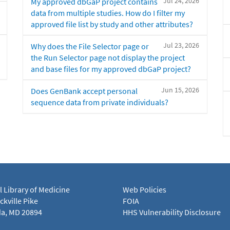
Jul 24, 2026
My approved dbGaP project contains
data from multiple studies. How do I filter my
approved file list by study and other attributes?
Jul 23, 2026
Why does the File Selector page or
the Run Selector page not display the project
and base files for my approved dbGaP project?
Jun 15, 2026
Does GenBank accept personal
sequence data from private individuals?
l Library of Medicine
Web Policies
kville Pike
FOIA
a, MD 20894
HHS Vulnerability Disclosure