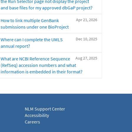
the Run Selector page not display the project
and base files for my approved dbGaP project?
Apr 21, 2026
How to link multiple GenBank
submissions under one BioProject
Dec 10, 2025
Where can I complete the UMLS
annual report?
Aug 27, 2025
What are NCBI Reference Sequence
(RefSeq) accession numbers and what
information is embedded in their format?
NLM Support Center
Accessibility
Careers