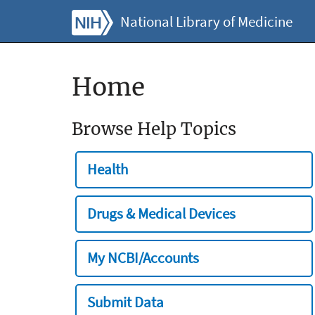
National Library of Medicine
Home
Browse Help Topics
Health
Drugs & Medical Devices
My NCBI/Accounts
Submit Data