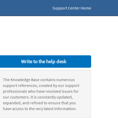
Support Center Home
Write to the help desk
The Knowledge Base contains numerous
support references, created by our support
professionals who have resolved issues for
our customers. It is constantly updated,
expanded, and refined to ensure that you
have access to the very latest information.