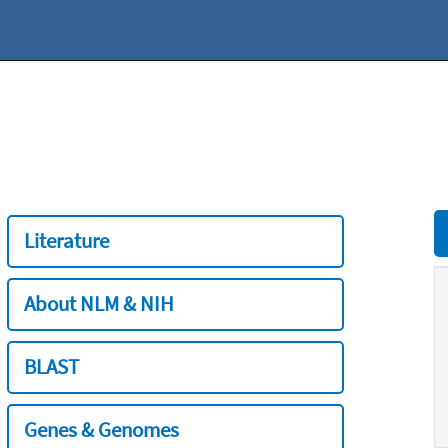
Literature
About NLM & NIH
BLAST
Genes & Genomes