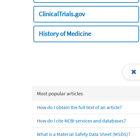
ClinicalTrials.gov
History of Medicine
Most popular articles
How do I obtain the full text of an article?
How do I cite NCBI services and databases?
What is a Material Safety Data Sheet (MSDS)?