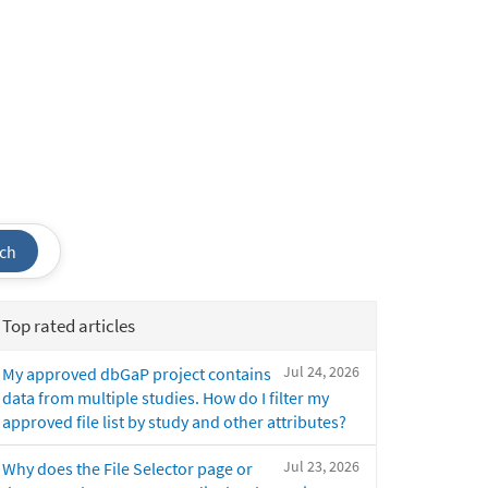
ch
Top rated articles
Jul 24, 2026
My approved dbGaP project contains
data from multiple studies. How do I filter my
approved file list by study and other attributes?
Jul 23, 2026
Why does the File Selector page or