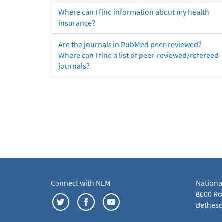
Where can I find information about my health
insurance?
Are the journals in PubMed peer-reviewed?
Where can I find a list of peer-reviewed/refereed
journals?
Connect with NLM
Nationa
8600 Roc
Bethesd