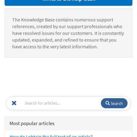
The Knowledge Base contains numerous support
references, created by our support professionals who
have resolved issues for our customers. It is constantly
updated, expanded, and refined to ensure that you
have access to the very latest information.
Search
Most popular articles
How do I obtain the full text of an article?