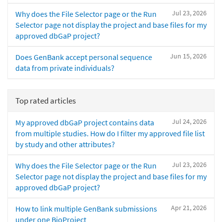
Jul 23, 2026
Why does the File Selector page or the Run
Selector page not display the project and base files for my
approved dbGaP project?
Jun 15, 2026
Does GenBank accept personal sequence
data from private individuals?
Top rated articles
Jul 24, 2026
My approved dbGaP project contains data
from multiple studies. How do I filter my approved file list
by study and other attributes?
Jul 23, 2026
Why does the File Selector page or the Run
Selector page not display the project and base files for my
approved dbGaP project?
Apr 21, 2026
How to link multiple GenBank submissions
under one BioProject