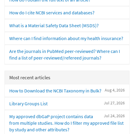
How do I cite NCBI services and databases?
What is a Material Safety Data Sheet (MSDS)?
Where can I find information about my health insurance?
Are the journals in PubMed peer-reviewed? Where can I
find a list of peer-reviewed/refereed journals?
Most recent articles
Aug 4, 2026
How to Download the NCBI Taxonomy in Bulk?
Jul 27, 2026
Library Groups List
Jul 24, 2026
My approved dbGaP project contains data
from multiple studies. How do I filter my approved file list
by study and other attributes?