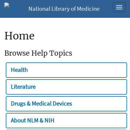
National Library of Medicine
Toggl
navig
Home
Browse Help Topics
Health
Literature
Drugs & Medical Devices
About NLM & NIH