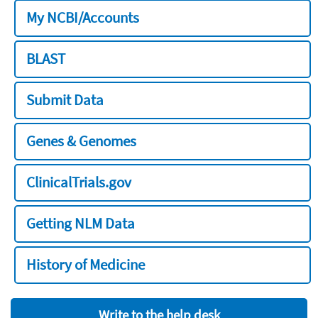
My NCBI/Accounts
BLAST
Submit Data
Genes & Genomes
ClinicalTrials.gov
Getting NLM Data
History of Medicine
Write to the help desk