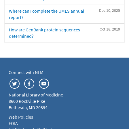
Dec 10, 2025
Where can I complete the UMLS annual
report?
Oct 18, 2019
How are GenBank protein sequences
determined?
Connect with NLM
National Library of Medicine
8600 Rockville Pike
Bethesda, MD 20894
Web Policies
FOIA