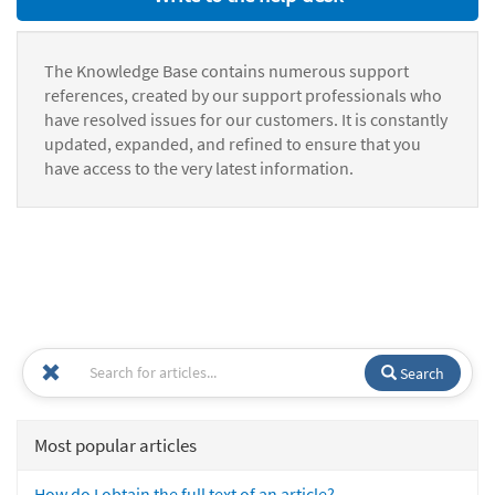
The Knowledge Base contains numerous support
references, created by our support professionals who
have resolved issues for our customers. It is constantly
updated, expanded, and refined to ensure that you
have access to the very latest information.
Search
Most popular articles
How do I obtain the full text of an article?