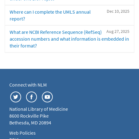
Dec 10, 2025
Where can I complete the UMLS annual
report?
Aug 27, 2025
What are NCBI Reference Sequence (RefSeq)
accession numbers and what information is embedded in
their format?
Connect with NLM
National Library of Medicine
8600 Rockville Pike
Bethesda, MD 20894
Web Policies