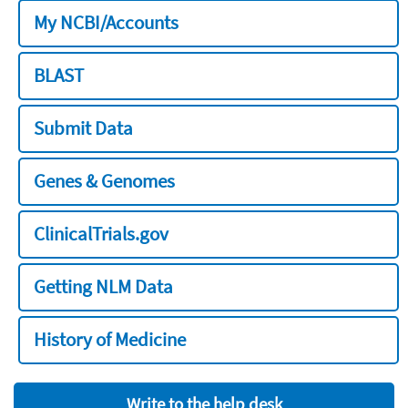
My NCBI/Accounts
BLAST
Submit Data
Genes & Genomes
ClinicalTrials.gov
Getting NLM Data
History of Medicine
Write to the help desk