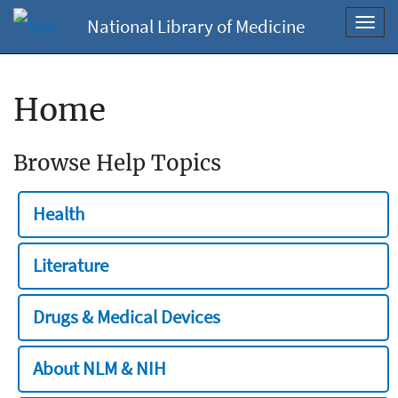
National Library of Medicine
Toggl
navig
Home
Browse Help Topics
Health
Literature
Drugs & Medical Devices
About NLM & NIH