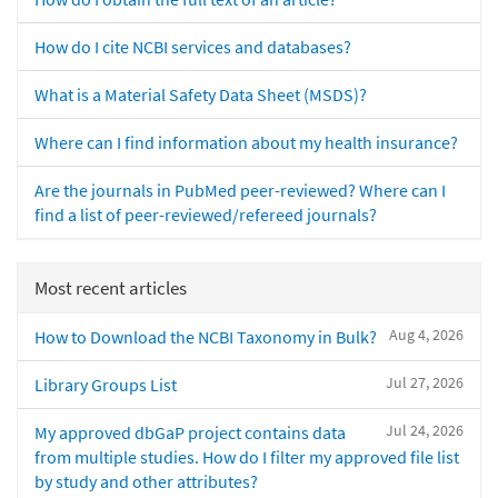
How do I cite NCBI services and databases?
What is a Material Safety Data Sheet (MSDS)?
Where can I find information about my health insurance?
Are the journals in PubMed peer-reviewed? Where can I
find a list of peer-reviewed/refereed journals?
Most recent articles
Aug 4, 2026
How to Download the NCBI Taxonomy in Bulk?
Jul 27, 2026
Library Groups List
Jul 24, 2026
My approved dbGaP project contains data
from multiple studies. How do I filter my approved file list
by study and other attributes?