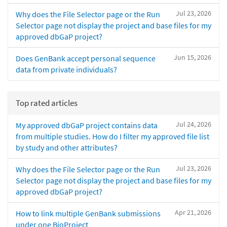
Jul 23, 2026
Why does the File Selector page or the Run
Selector page not display the project and base files for my
approved dbGaP project?
Jun 15, 2026
Does GenBank accept personal sequence
data from private individuals?
Top rated articles
Jul 24, 2026
My approved dbGaP project contains data
from multiple studies. How do I filter my approved file list
by study and other attributes?
Jul 23, 2026
Why does the File Selector page or the Run
Selector page not display the project and base files for my
approved dbGaP project?
Apr 21, 2026
How to link multiple GenBank submissions
under one BioProject