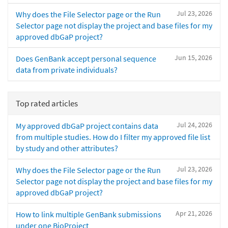
Jul 23, 2026
Why does the File Selector page or the Run
Selector page not display the project and base files for my
approved dbGaP project?
Jun 15, 2026
Does GenBank accept personal sequence
data from private individuals?
Top rated articles
Jul 24, 2026
My approved dbGaP project contains data
from multiple studies. How do I filter my approved file list
by study and other attributes?
Jul 23, 2026
Why does the File Selector page or the Run
Selector page not display the project and base files for my
approved dbGaP project?
Apr 21, 2026
How to link multiple GenBank submissions
under one BioProject