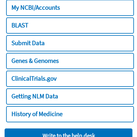
My NCBI/Accounts
BLAST
Submit Data
Genes & Genomes
ClinicalTrials.gov
Getting NLM Data
History of Medicine
Write to the help desk