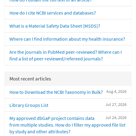
How do I cite NCBI services and databases?
What is a Material Safety Data Sheet (MSDS)?
Where can I find information about my health insurance?
Are the journals in PubMed peer-reviewed? Where can I
find a list of peer-reviewed/refereed journals?
Most recent articles
Aug 4, 2026
How to Download the NCBI Taxonomy in Bulk?
Jul 27, 2026
Library Groups List
Jul 24, 2026
My approved dbGaP project contains data
from multiple studies. How do I filter my approved file list
by study and other attributes?