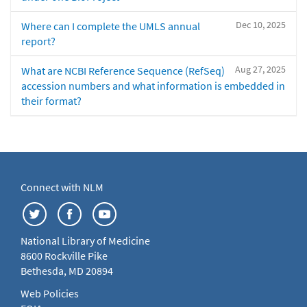
Dec 10, 2025
Where can I complete the UMLS annual
report?
Aug 27, 2025
What are NCBI Reference Sequence (RefSeq)
accession numbers and what information is embedded in
their format?
Connect with NLM
National Library of Medicine
8600 Rockville Pike
Bethesda, MD 20894
Web Policies