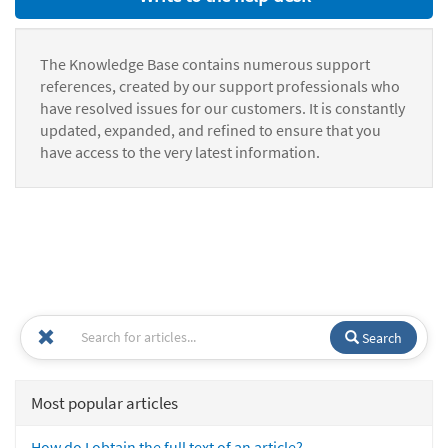
The Knowledge Base contains numerous support
references, created by our support professionals who
have resolved issues for our customers. It is constantly
updated, expanded, and refined to ensure that you
have access to the very latest information.
Search
Most popular articles
How do I obtain the full text of an article?