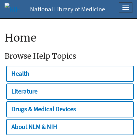
National Library of Medicine
Toggl
navig
Home
Browse Help Topics
Health
Literature
Drugs & Medical Devices
About NLM & NIH