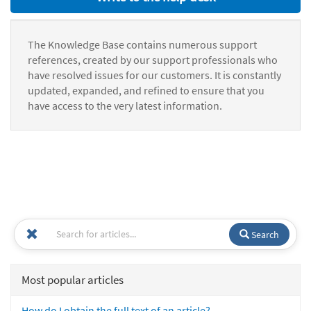
The Knowledge Base contains numerous support
references, created by our support professionals who
have resolved issues for our customers. It is constantly
updated, expanded, and refined to ensure that you
have access to the very latest information.
Search
Most popular articles
How do I obtain the full text of an article?