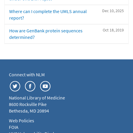
Dec 10, 2025
Where can I complete the UMLS annual
report?
Oct 18, 2019
How are GenBank protein sequences
determined?
Connect with NLM
National Library of Medicine
8600 Rockville Pike
Bethesda, MD 20894
Web Policies
FOIA