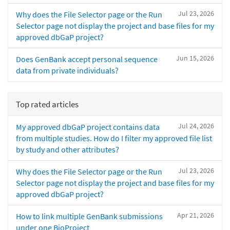
Jul 23, 2026
Why does the File Selector page or the Run
Selector page not display the project and base files for my
approved dbGaP project?
Jun 15, 2026
Does GenBank accept personal sequence
data from private individuals?
Top rated articles
Jul 24, 2026
My approved dbGaP project contains data
from multiple studies. How do I filter my approved file list
by study and other attributes?
Jul 23, 2026
Why does the File Selector page or the Run
Selector page not display the project and base files for my
approved dbGaP project?
Apr 21, 2026
How to link multiple GenBank submissions
under one BioProject