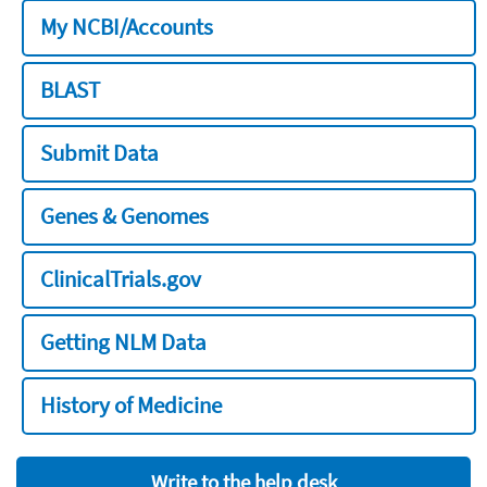
My NCBI/Accounts
BLAST
Submit Data
Genes & Genomes
ClinicalTrials.gov
Getting NLM Data
History of Medicine
Write to the help desk