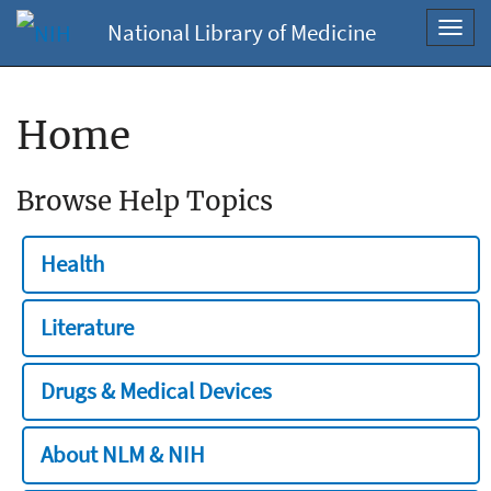
National Library of Medicine
Toggl
navig
Home
Browse Help Topics
Health
Literature
Drugs & Medical Devices
About NLM & NIH