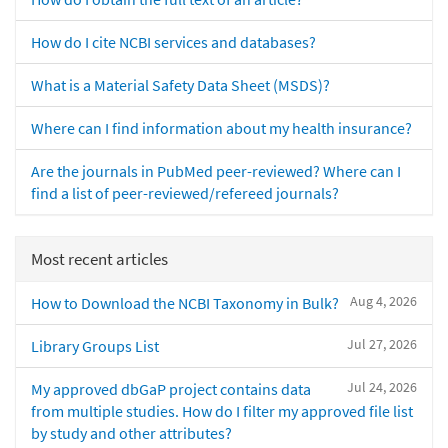
How do I cite NCBI services and databases?
What is a Material Safety Data Sheet (MSDS)?
Where can I find information about my health insurance?
Are the journals in PubMed peer-reviewed? Where can I
find a list of peer-reviewed/refereed journals?
Most recent articles
Aug 4, 2026
How to Download the NCBI Taxonomy in Bulk?
Jul 27, 2026
Library Groups List
Jul 24, 2026
My approved dbGaP project contains data
from multiple studies. How do I filter my approved file list
by study and other attributes?