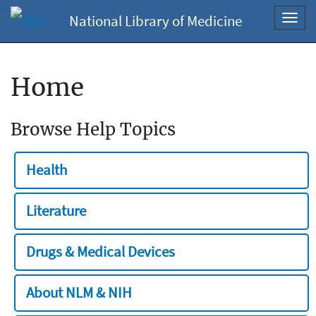
National Library of Medicine
Toggl
navig
Home
Browse Help Topics
Health
Literature
Drugs & Medical Devices
About NLM & NIH