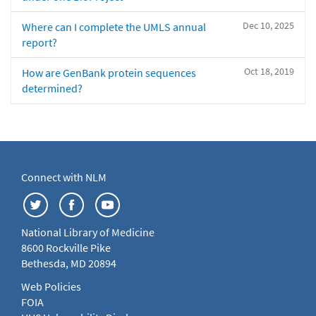
Dec 10, 2025
Where can I complete the UMLS annual
report?
Oct 18, 2019
How are GenBank protein sequences
determined?
Connect with NLM
National Library of Medicine
8600 Rockville Pike
Bethesda, MD 20894
Web Policies
FOIA