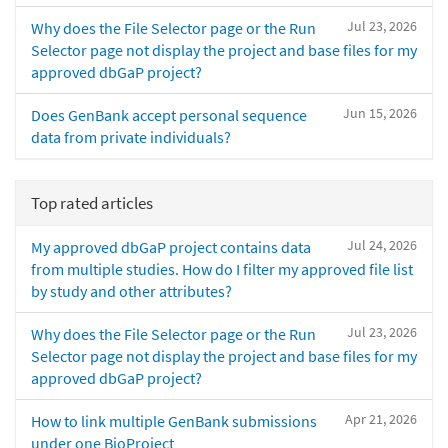
Jul 23, 2026
Why does the File Selector page or the Run
Selector page not display the project and base files for my
approved dbGaP project?
Jun 15, 2026
Does GenBank accept personal sequence
data from private individuals?
Top rated articles
Jul 24, 2026
My approved dbGaP project contains data
from multiple studies. How do I filter my approved file list
by study and other attributes?
Jul 23, 2026
Why does the File Selector page or the Run
Selector page not display the project and base files for my
approved dbGaP project?
Apr 21, 2026
How to link multiple GenBank submissions
under one BioProject