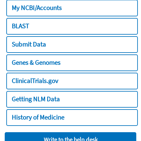
My NCBI/Accounts
BLAST
Submit Data
Genes & Genomes
ClinicalTrials.gov
Getting NLM Data
History of Medicine
Write to the help desk