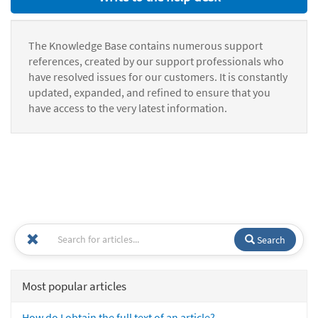
The Knowledge Base contains numerous support
references, created by our support professionals who
have resolved issues for our customers. It is constantly
updated, expanded, and refined to ensure that you
have access to the very latest information.
Search
Most popular articles
How do I obtain the full text of an article?