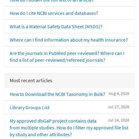
How do I cite NCBI services and databases?
What is a Material Safety Data Sheet (MSDS)?
Where can I find information about my health insurance?
Are the journals in PubMed peer-reviewed? Where can I
find a list of peer-reviewed/refereed journals?
Most recent articles
Aug 4, 2026
How to Download the NCBI Taxonomy in Bulk?
Jul 27, 2026
Library Groups List
Jul 24, 2026
My approved dbGaP project contains data
from multiple studies. How do I filter my approved file list
by study and other attributes?