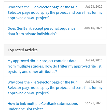
Jul 23, 2026
Why does the File Selector page or the Run
Selector page not display the project and base files for my
approved dbGaP project?
Jun 15, 2026
Does GenBank accept personal sequence
data from private individuals?
Top rated articles
Jul 24, 2026
My approved dbGaP project contains data
from multiple studies. How do I filter my approved file list
by study and other attributes?
Jul 23, 2026
Why does the File Selector page or the Run
Selector page not display the project and base files for my
approved dbGaP project?
Apr 21, 2026
How to link multiple GenBank submissions
under one BioProject