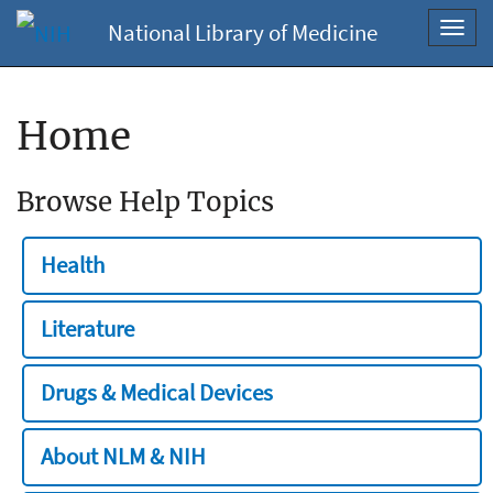
National Library of Medicine
Toggl
navig
Home
Browse Help Topics
Health
Literature
Drugs & Medical Devices
About NLM & NIH