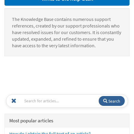
The Knowledge Base contains numerous support
references, created by our support professionals who
have resolved issues for our customers. It is constantly
updated, expanded, and refined to ensure that you
have access to the very latest information.
Search
Most popular articles
How do I obtain the full text of an article?