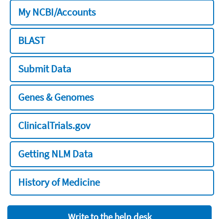
My NCBI/Accounts
BLAST
Submit Data
Genes & Genomes
ClinicalTrials.gov
Getting NLM Data
History of Medicine
Write to the help desk