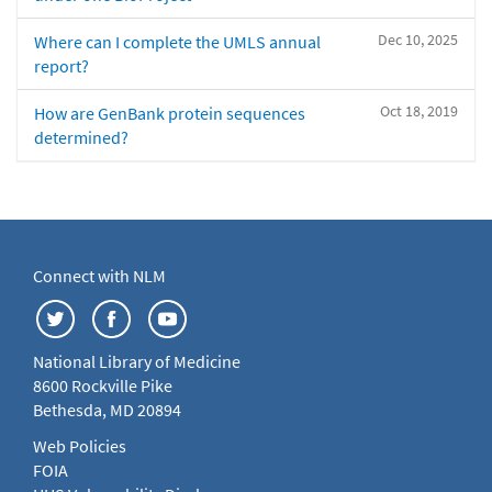
Dec 10, 2025
Where can I complete the UMLS annual
report?
Oct 18, 2019
How are GenBank protein sequences
determined?
Connect with NLM
National Library of Medicine
8600 Rockville Pike
Bethesda, MD 20894
Web Policies
FOIA