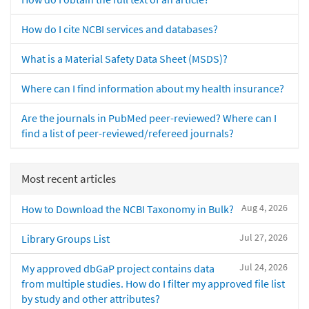
How do I cite NCBI services and databases?
What is a Material Safety Data Sheet (MSDS)?
Where can I find information about my health insurance?
Are the journals in PubMed peer-reviewed? Where can I
find a list of peer-reviewed/refereed journals?
Most recent articles
Aug 4, 2026
How to Download the NCBI Taxonomy in Bulk?
Jul 27, 2026
Library Groups List
Jul 24, 2026
My approved dbGaP project contains data
from multiple studies. How do I filter my approved file list
by study and other attributes?