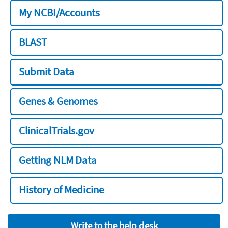
My NCBI/Accounts
BLAST
Submit Data
Genes & Genomes
ClinicalTrials.gov
Getting NLM Data
History of Medicine
Write to the help desk