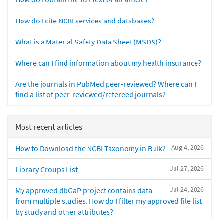
How do I cite NCBI services and databases?
What is a Material Safety Data Sheet (MSDS)?
Where can I find information about my health insurance?
Are the journals in PubMed peer-reviewed? Where can I
find a list of peer-reviewed/refereed journals?
Most recent articles
Aug 4, 2026
How to Download the NCBI Taxonomy in Bulk?
Jul 27, 2026
Library Groups List
Jul 24, 2026
My approved dbGaP project contains data
from multiple studies. How do I filter my approved file list
by study and other attributes?