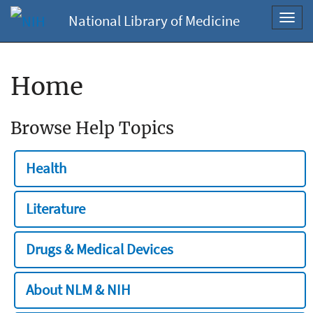
National Library of Medicine
Toggl
navig
Home
Browse Help Topics
Health
Literature
Drugs & Medical Devices
About NLM & NIH