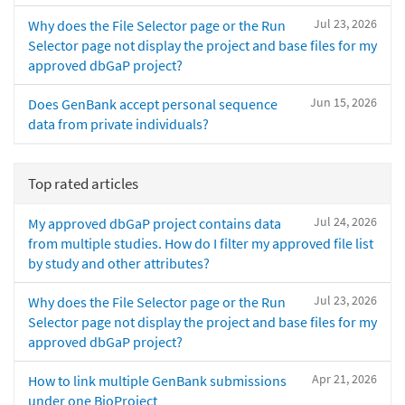
Jul 23, 2026
Why does the File Selector page or the Run
Selector page not display the project and base files for my
approved dbGaP project?
Jun 15, 2026
Does GenBank accept personal sequence
data from private individuals?
Top rated articles
Jul 24, 2026
My approved dbGaP project contains data
from multiple studies. How do I filter my approved file list
by study and other attributes?
Jul 23, 2026
Why does the File Selector page or the Run
Selector page not display the project and base files for my
approved dbGaP project?
Apr 21, 2026
How to link multiple GenBank submissions
under one BioProject