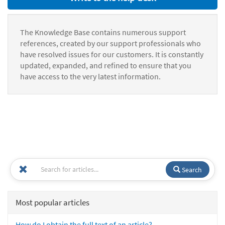
The Knowledge Base contains numerous support
references, created by our support professionals who
have resolved issues for our customers. It is constantly
updated, expanded, and refined to ensure that you
have access to the very latest information.
Search
Most popular articles
How do I obtain the full text of an article?