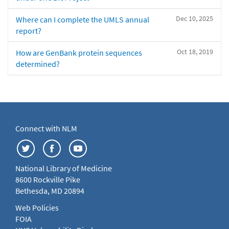
Dec 10, 2025
Where can I complete the UMLS annual
report?
Oct 18, 2019
How are GenBank protein sequences
determined?
Connect with NLM
National Library of Medicine
8600 Rockville Pike
Bethesda, MD 20894
Web Policies
FOIA