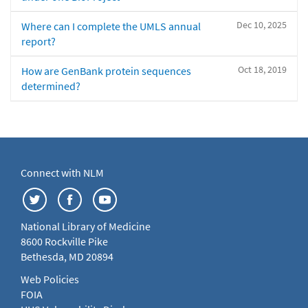
Dec 10, 2025
Where can I complete the UMLS annual
report?
Oct 18, 2019
How are GenBank protein sequences
determined?
Connect with NLM
National Library of Medicine
8600 Rockville Pike
Bethesda, MD 20894
Web Policies
FOIA