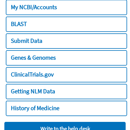
My NCBI/Accounts
BLAST
Submit Data
Genes & Genomes
ClinicalTrials.gov
Getting NLM Data
History of Medicine
Write to the help desk