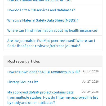
How do I cite NCBI services and databases?
What is a Material Safety Data Sheet (MSDS)?
Where can I find information about my health insurance?
Are the journals in PubMed peer-reviewed? Where can I
find a list of peer-reviewed/refereed journals?
Most recent articles
Aug 4, 2026
How to Download the NCBI Taxonomy in Bulk?
Jul 27, 2026
Library Groups List
Jul 24, 2026
My approved dbGaP project contains data
from multiple studies. How do I filter my approved file list
by study and other attributes?