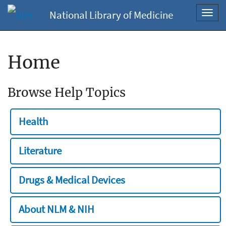
National Library of Medicine
Toggl
navig
Home
Browse Help Topics
Health
Literature
Drugs & Medical Devices
About NLM & NIH