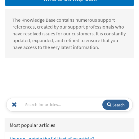
The Knowledge Base contains numerous support
references, created by our support professionals who
have resolved issues for our customers. It is constantly
updated, expanded, and refined to ensure that you
have access to the very latest information.
Search
Most popular articles
How do I obtain the full text of an article?