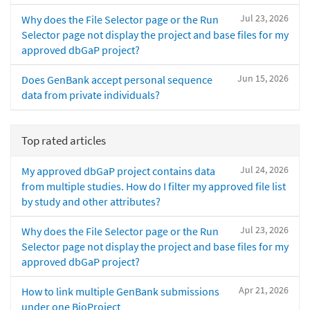
Jul 23, 2026
Why does the File Selector page or the Run
Selector page not display the project and base files for my
approved dbGaP project?
Jun 15, 2026
Does GenBank accept personal sequence
data from private individuals?
Top rated articles
Jul 24, 2026
My approved dbGaP project contains data
from multiple studies. How do I filter my approved file list
by study and other attributes?
Jul 23, 2026
Why does the File Selector page or the Run
Selector page not display the project and base files for my
approved dbGaP project?
Apr 21, 2026
How to link multiple GenBank submissions
under one BioProject