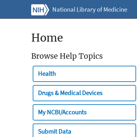
National Library of Medicine
Home
Browse Help Topics
Health
Drugs & Medical Devices
My NCBI/Accounts
Submit Data