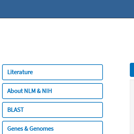
Literature
About NLM & NIH
BLAST
Genes & Genomes