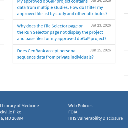
Jul 24, 2026
My approved dbGaP project contains
data from multiple studies. How do I filter my
approved file list by study and other attributes?
Jul 23, 2026
Why does the File Selector page or
the Run Selector page not display the project
and base files for my approved dbGaP project?
Jun 15, 2026
Does GenBank accept personal
sequence data from private individuals?
l Library of Medicine
Web Policies
kville Pike
FOIA
a, MD 20894
HHS Vulnerability Disclosure