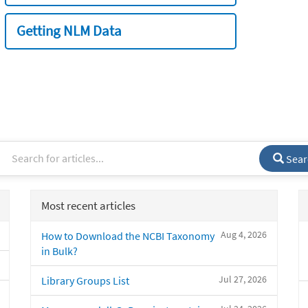
Getting NLM Data
Sear
Most recent articles
Aug 4, 2026
How to Download the NCBI Taxonomy
in Bulk?
Jul 27, 2026
Library Groups List