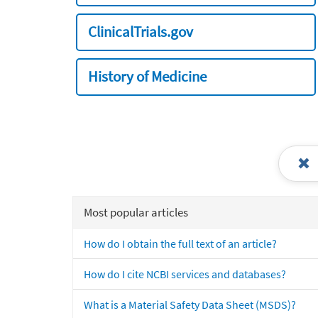
ClinicalTrials.gov
History of Medicine
Most popular articles
How do I obtain the full text of an article?
How do I cite NCBI services and databases?
What is a Material Safety Data Sheet (MSDS)?