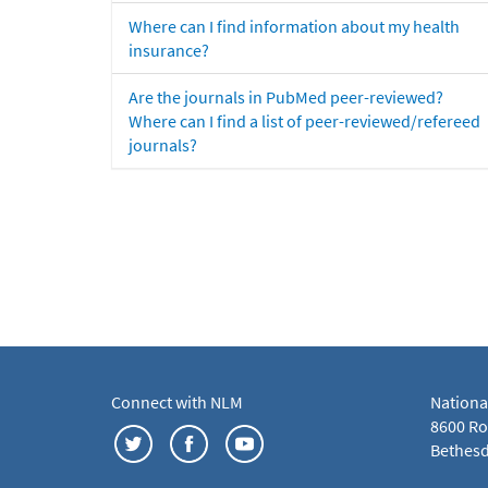
Where can I find information about my health
insurance?
Are the journals in PubMed peer-reviewed?
Where can I find a list of peer-reviewed/refereed
journals?
Connect with NLM
Nationa
8600 Roc
Bethesd