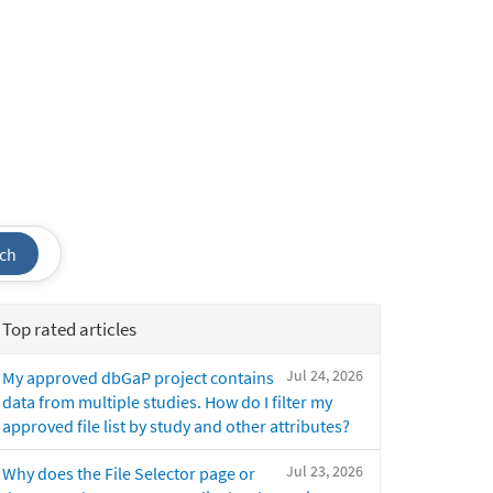
ch
Top rated articles
Jul 24, 2026
My approved dbGaP project contains
data from multiple studies. How do I filter my
approved file list by study and other attributes?
Jul 23, 2026
Why does the File Selector page or