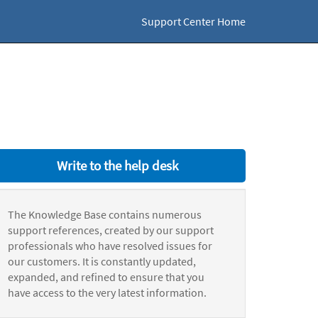
Support Center Home
Write to the help desk
The Knowledge Base contains numerous
support references, created by our support
professionals who have resolved issues for
our customers. It is constantly updated,
expanded, and refined to ensure that you
have access to the very latest information.