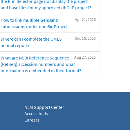
the Run Selector page not display the project
and base files for my approved dbGaP project?
Apr 21, 2026
How to link multiple GenBank
submissions under one BioProject
Dec 10, 2025
Where can I complete the UMLS
annual report?
Aug 27, 2025
What are NCBI Reference Sequence
(RefSeq) accession numbers and what
information is embedded in their format?
NLM Support Center
Accessibility
Careers