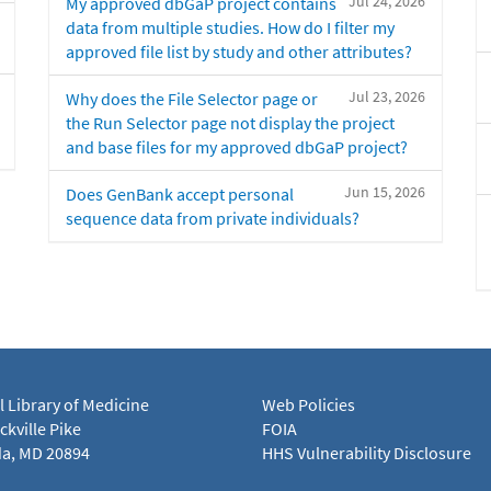
Jul 24, 2026
My approved dbGaP project contains
data from multiple studies. How do I filter my
approved file list by study and other attributes?
Jul 23, 2026
Why does the File Selector page or
the Run Selector page not display the project
and base files for my approved dbGaP project?
Jun 15, 2026
Does GenBank accept personal
sequence data from private individuals?
l Library of Medicine
Web Policies
kville Pike
FOIA
a, MD 20894
HHS Vulnerability Disclosure