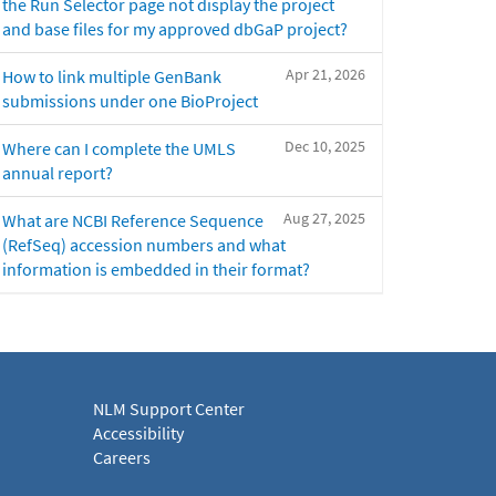
the Run Selector page not display the project
and base files for my approved dbGaP project?
Apr 21, 2026
How to link multiple GenBank
submissions under one BioProject
Dec 10, 2025
Where can I complete the UMLS
annual report?
Aug 27, 2025
What are NCBI Reference Sequence
(RefSeq) accession numbers and what
information is embedded in their format?
NLM Support Center
Accessibility
Careers