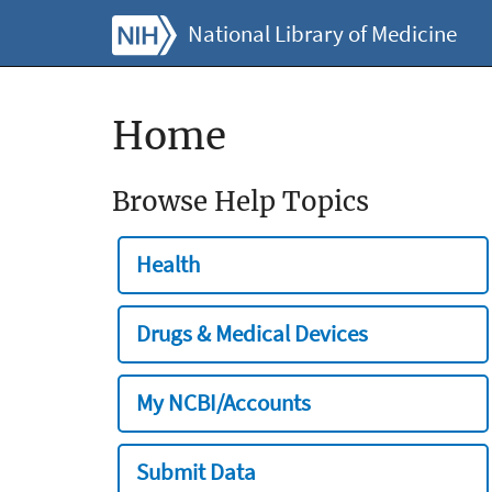
National Library of Medicine
Home
Browse Help Topics
Health
Drugs & Medical Devices
My NCBI/Accounts
Submit Data