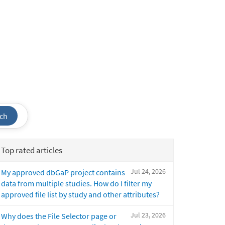
ch
Top rated articles
Jul 24, 2026
My approved dbGaP project contains
data from multiple studies. How do I filter my
approved file list by study and other attributes?
Jul 23, 2026
Why does the File Selector page or