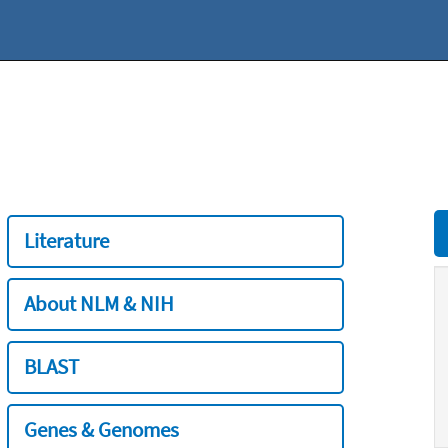
Literature
About NLM & NIH
BLAST
Genes & Genomes