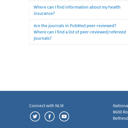
Where can I find information about my health
insurance?
Are the journals in PubMed peer-reviewed?
Where can I find a list of peer-reviewed/refereed
journals?
Connect with NLM
Nationa
8600 Roc
Bethesd