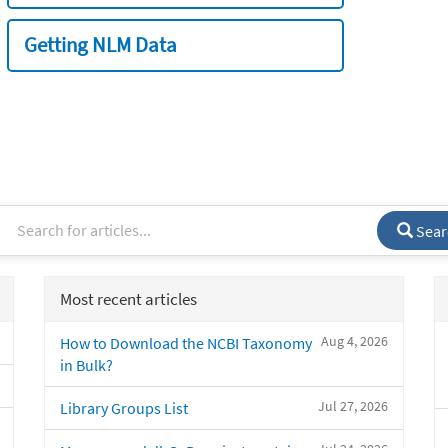
Getting NLM Data
Sear
Most recent articles
Aug 4, 2026
How to Download the NCBI Taxonomy
in Bulk?
Jul 27, 2026
Library Groups List