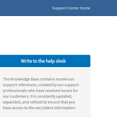
Support Center Home
Write to the help desk
The Knowledge Base contains numerous
support references, created by our support
professionals who have resolved issues for
our customers. It is constantly updated,
expanded, and refined to ensure that you
have access to the very latest information.