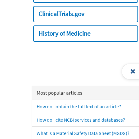
ClinicalTrials.gov
History of Medicine
Most popular articles
How do I obtain the full text of an article?
How do I cite NCBI services and databases?
What is a Material Safety Data Sheet (MSDS)?