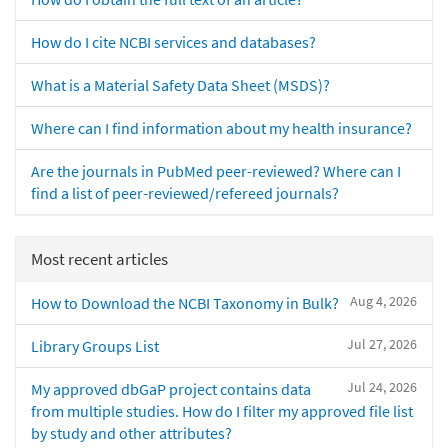
How do I cite NCBI services and databases?
What is a Material Safety Data Sheet (MSDS)?
Where can I find information about my health insurance?
Are the journals in PubMed peer-reviewed? Where can I
find a list of peer-reviewed/refereed journals?
Most recent articles
Aug 4, 2026
How to Download the NCBI Taxonomy in Bulk?
Jul 27, 2026
Library Groups List
Jul 24, 2026
My approved dbGaP project contains data
from multiple studies. How do I filter my approved file list
by study and other attributes?