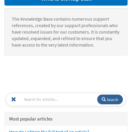
The Knowledge Base contains numerous support
references, created by our support professionals who
have resolved issues for our customers. It is constantly
updated, expanded, and refined to ensure that you
have access to the very latest information.
Search
Most popular articles
How do I obtain the full text of an article?