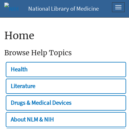
National Library of Medicine
Toggl
navig
Home
Browse Help Topics
Health
Literature
Drugs & Medical Devices
About NLM & NIH