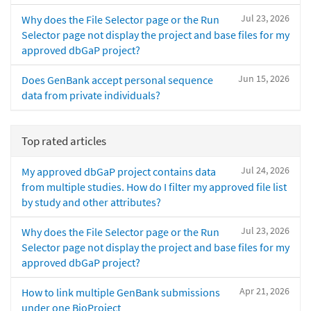
Jul 23, 2026
Why does the File Selector page or the Run
Selector page not display the project and base files for my
approved dbGaP project?
Jun 15, 2026
Does GenBank accept personal sequence
data from private individuals?
Top rated articles
Jul 24, 2026
My approved dbGaP project contains data
from multiple studies. How do I filter my approved file list
by study and other attributes?
Jul 23, 2026
Why does the File Selector page or the Run
Selector page not display the project and base files for my
approved dbGaP project?
Apr 21, 2026
How to link multiple GenBank submissions
under one BioProject