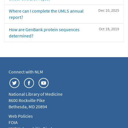
Dec 10, 2025
Where can I complete the UMLS annual
report?
Oct 18, 2019
How are GenBank protein sequences
determined?
Connect with NLM
National Library of Medicine
8600 Rockville Pike
Bethesda, MD 20894
Web Policies
FOIA