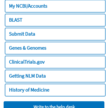
My NCBI/Accounts
BLAST
Submit Data
Genes & Genomes
ClinicalTrials.gov
Getting NLM Data
History of Medicine
Write to the help desk