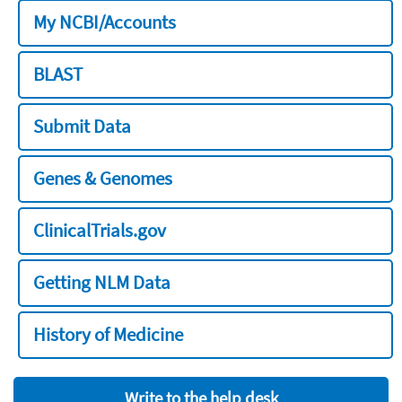
My NCBI/Accounts
BLAST
Submit Data
Genes & Genomes
ClinicalTrials.gov
Getting NLM Data
History of Medicine
Write to the help desk