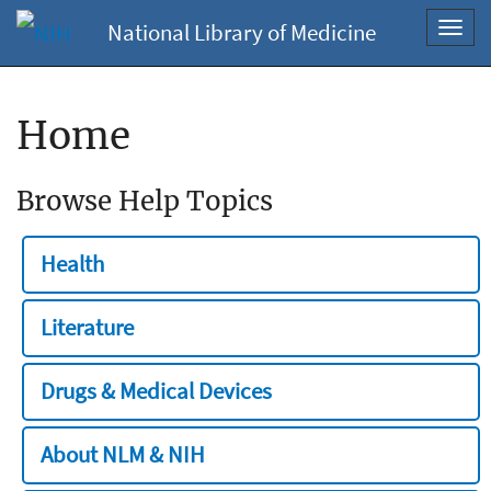
National Library of Medicine
Toggl
navig
Home
Browse Help Topics
Health
Literature
Drugs & Medical Devices
About NLM & NIH