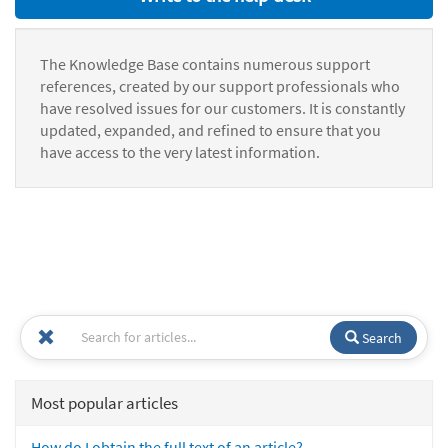
The Knowledge Base contains numerous support
references, created by our support professionals who
have resolved issues for our customers. It is constantly
updated, expanded, and refined to ensure that you
have access to the very latest information.
Search
Most popular articles
How do I obtain the full text of an article?