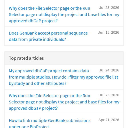
Jul 23, 2026
Why does the File Selector page or the Run
Selector page not display the project and base files for my
approved dbGaP project?
Jun 15, 2026
Does GenBank accept personal sequence
data from private individuals?
Top rated articles
Jul 24, 2026
My approved dbGaP project contains data
from multiple studies. How do I filter my approved file list
by study and other attributes?
Jul 23, 2026
Why does the File Selector page or the Run
Selector page not display the project and base files for my
approved dbGaP project?
Apr 21, 2026
How to link multiple GenBank submissions
under one BioProject