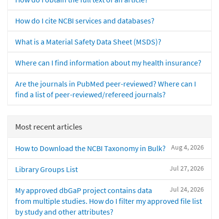
How do I cite NCBI services and databases?
What is a Material Safety Data Sheet (MSDS)?
Where can I find information about my health insurance?
Are the journals in PubMed peer-reviewed? Where can I
find a list of peer-reviewed/refereed journals?
Most recent articles
Aug 4, 2026
How to Download the NCBI Taxonomy in Bulk?
Jul 27, 2026
Library Groups List
Jul 24, 2026
My approved dbGaP project contains data
from multiple studies. How do I filter my approved file list
by study and other attributes?