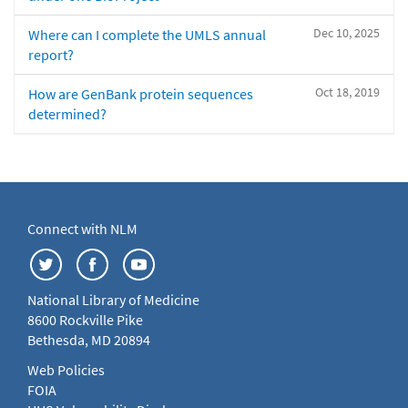
Dec 10, 2025
Where can I complete the UMLS annual
report?
Oct 18, 2019
How are GenBank protein sequences
determined?
Connect with NLM
National Library of Medicine
8600 Rockville Pike
Bethesda, MD 20894
Web Policies
FOIA