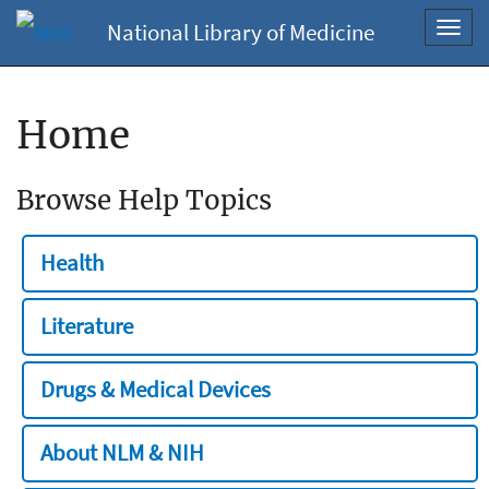
National Library of Medicine
Toggl
navig
Home
Browse Help Topics
Health
Literature
Drugs & Medical Devices
About NLM & NIH