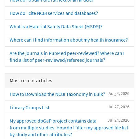
How do I cite NCBI services and databases?
What is a Material Safety Data Sheet (MSDS)?
Where can I find information about my health insurance?
Are the journals in PubMed peer-reviewed? Where can I
find a list of peer-reviewed/refereed journals?
Most recent articles
Aug 4, 2026
How to Download the NCBI Taxonomy in Bulk?
Jul 27, 2026
Library Groups List
Jul 24, 2026
My approved dbGaP project contains data
from multiple studies. How do I filter my approved file list
by study and other attributes?