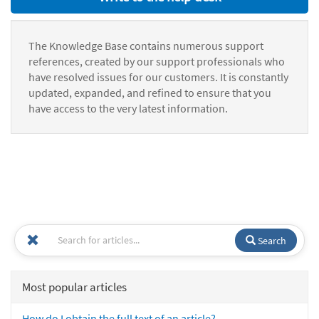
The Knowledge Base contains numerous support
references, created by our support professionals who
have resolved issues for our customers. It is constantly
updated, expanded, and refined to ensure that you
have access to the very latest information.
Search
Most popular articles
How do I obtain the full text of an article?