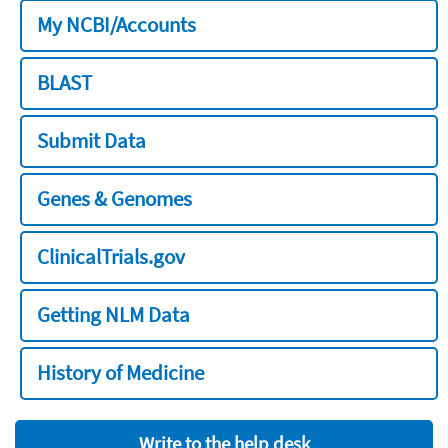
My NCBI/Accounts
BLAST
Submit Data
Genes & Genomes
ClinicalTrials.gov
Getting NLM Data
History of Medicine
Write to the help desk