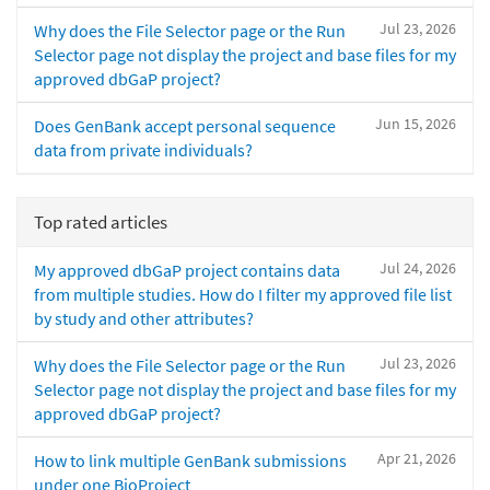
Jul 23, 2026
Why does the File Selector page or the Run
Selector page not display the project and base files for my
approved dbGaP project?
Jun 15, 2026
Does GenBank accept personal sequence
data from private individuals?
Top rated articles
Jul 24, 2026
My approved dbGaP project contains data
from multiple studies. How do I filter my approved file list
by study and other attributes?
Jul 23, 2026
Why does the File Selector page or the Run
Selector page not display the project and base files for my
approved dbGaP project?
Apr 21, 2026
How to link multiple GenBank submissions
under one BioProject