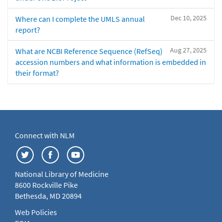
Dec 10, 2025
Where can I complete the UMLS annual
report?
Aug 27, 2025
What are NCBI Reference Sequence (RefSeq)
accession numbers and what information is embedded in
their format?
Connect with NLM
National Library of Medicine
8600 Rockville Pike
Bethesda, MD 20894
Web Policies